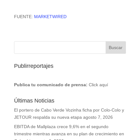
FUENTE:
MARKETWIRED
Publirreportajes
Publica tu comunicado de prensa:
Click aquí
Últimas Noticias
El portero de Cabo Verde Vozinha ficha por Colo-Colo y
JETOUR respalda su nueva etapa
agosto 7, 2026
EBITDA de Mallplaza crece 9,6% en el segundo
trimestre mientras avanza en su plan de crecimiento en