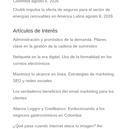
Colombia
agosto 6, 2026
Chubb impulsa la oferta de seguros para el sector de
energías renovables en América Latina
agosto 6, 2026
Artículos de Interés
Administración y pronóstico de la demanda. Pilares
clave en la gestión de la cadena de suministro
Netiqueta en la era digital. Uso de la formalidad en los
correos electrónicos
Maximiza tu alcance en línea. Estrategias de marketing,
SEO y redes sociales
Los verdaderos beneficios del email marketing para los
clientes
Alianza Loggro y Credibanco: Evolucionando a los
negocios gastronómicos en Colombia
¿Qué pasa cuando internet ataca tu imagen? Así