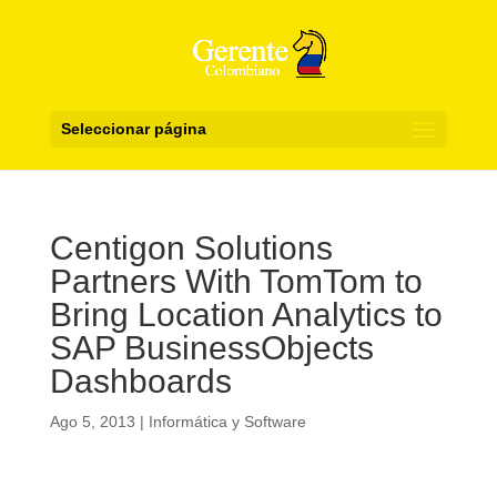
Seleccionar página
Centigon Solutions
Partners With TomTom to
Bring Location Analytics to
SAP BusinessObjects
Dashboards
Ago 5, 2013
|
Informática y Software