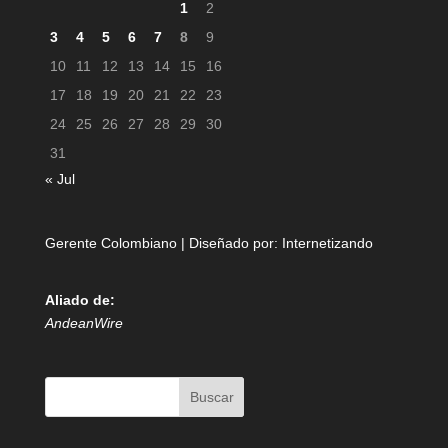
1
2
3
4
5
6
7
8
9
10
11
12
13
14
15
16
17
18
19
20
21
22
23
24
25
26
27
28
29
30
31
« Jul
Gerente Colombiano | Diseñado por:
Internetizando
Aliado de:
AndeanWire