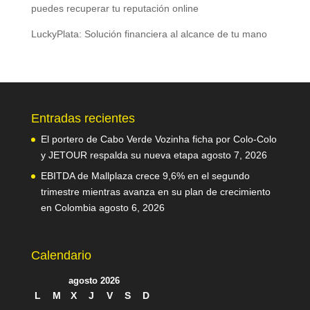
puedes recuperar tu reputación online
LuckyPlata: Solución financiera al alcance de tu mano
Entradas recientes
El portero de Cabo Verde Vozinha ficha por Colo-Colo
y JETOUR respalda su nueva etapa
agosto 7, 2026
EBITDA de Mallplaza crece 9,6% en el segundo
trimestre mientras avanza en su plan de crecimiento
en Colombia
agosto 6, 2026
Calendario
agosto 2026
L
M
X
J
V
S
D