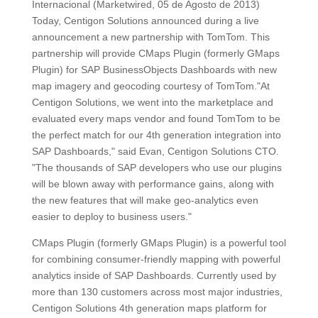
Internacional (Marketwired, 05 de Agosto de 2013)
Today, Centigon Solutions announced during a live
announcement a new partnership with TomTom. This
partnership will provide CMaps Plugin (formerly GMaps
Plugin) for SAP BusinessObjects Dashboards with new
map imagery and geocoding courtesy of TomTom."At
Centigon Solutions, we went into the marketplace and
evaluated every maps vendor and found TomTom to be
the perfect match for our 4th generation integration into
SAP Dashboards," said Evan, Centigon Solutions CTO.
"The thousands of SAP developers who use our plugins
will be blown away with performance gains, along with
the new features that will make geo-analytics even
easier to deploy to business users."
CMaps Plugin (formerly GMaps Plugin) is a powerful tool
for combining consumer-friendly mapping with powerful
analytics inside of SAP Dashboards. Currently used by
more than 130 customers across most major industries,
Centigon Solutions 4th generation maps platform for