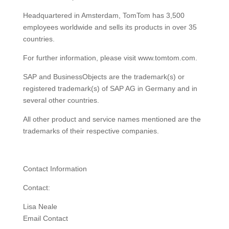
Headquartered in Amsterdam, TomTom has 3,500
employees worldwide and sells its products in over 35
countries.
For further information, please visit www.tomtom.com.
SAP and BusinessObjects are the trademark(s) or
registered trademark(s) of SAP AG in Germany and in
several other countries.
All other product and service names mentioned are the
trademarks of their respective companies.
Contact Information
Contact:
Lisa Neale
Email Contact