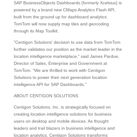
SAP BusinessObjects Dashboards (formerly Xcelsius) is
powered by a brand new CMaps Analytics Flash API,
built from the ground up for dashboard analytics.
TomTom will now supply map tiles and geocoding
through its Map Toolkit.
"Centigon Solutions' decision to use data from TomTom
further validates our position as the market leader in the
location intelligence marketplace," said James Pardue,
Director of Sales, Enterprise and Government at
TomTom. "We are thrilled to work with Centigon
Solutions to power their next generation location
intelligence API for SAP Dashboards."
ABOUT CENTIGON SOLUTIONS
Centigon Solutions, Inc. is strategically focused on
creating location intelligence solutions for business
users on desktop and mobile devices. As thought
leaders and trail blazers in business intelligence and
location analytics, Centigon Solutions transforms