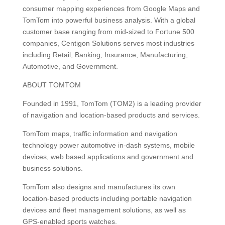
consumer mapping experiences from Google Maps and
TomTom into powerful business analysis. With a global
customer base ranging from mid-sized to Fortune 500
companies, Centigon Solutions serves most industries
including Retail, Banking, Insurance, Manufacturing,
Automotive, and Government.
ABOUT TOMTOM
Founded in 1991, TomTom (TOM2) is a leading provider
of navigation and location-based products and services.
TomTom maps, traffic information and navigation
technology power automotive in-dash systems, mobile
devices, web based applications and government and
business solutions.
TomTom also designs and manufactures its own
location-based products including portable navigation
devices and fleet management solutions, as well as
GPS-enabled sports watches.