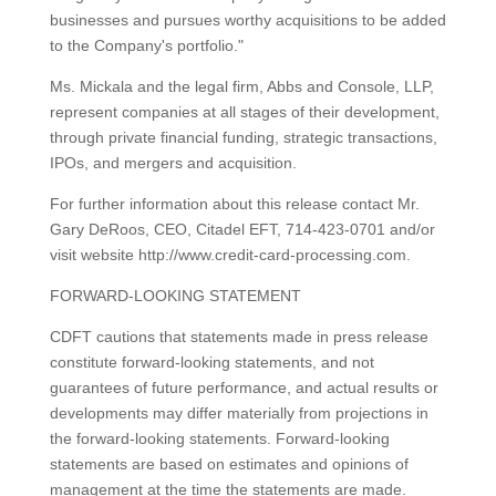
businesses and pursues worthy acquisitions to be added
to the Company's portfolio."
Ms. Mickala and the legal firm, Abbs and Console, LLP,
represent companies at all stages of their development,
through private financial funding, strategic transactions,
IPOs, and mergers and acquisition.
For further information about this release contact Mr.
Gary DeRoos, CEO, Citadel EFT, 714-423-0701 and/or
visit website http://www.credit-card-processing.com.
FORWARD-LOOKING STATEMENT
CDFT cautions that statements made in press release
constitute forward-looking statements, and not
guarantees of future performance, and actual results or
developments may differ materially from projections in
the forward-looking statements. Forward-looking
statements are based on estimates and opinions of
management at the time the statements are made.