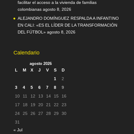
facilitar el acceso a la vivienda de familias
colombianas
agosto 8, 2026
ALEJANDRO DOMÍNGUEZ RESPALDA A INFANTINO
EN CALI: «ES EL LÍDER DE LA TRANSFORMACIÓN
DEL FÚTBOL»
agosto 8, 2026
Calendario
agosto 2026
L
M
X
J
V
S
D
1
2
3
4
5
6
7
8
9
10
11
12
13
14
15
16
17
18
19
20
21
22
23
24
25
26
27
28
29
30
31
« Jul