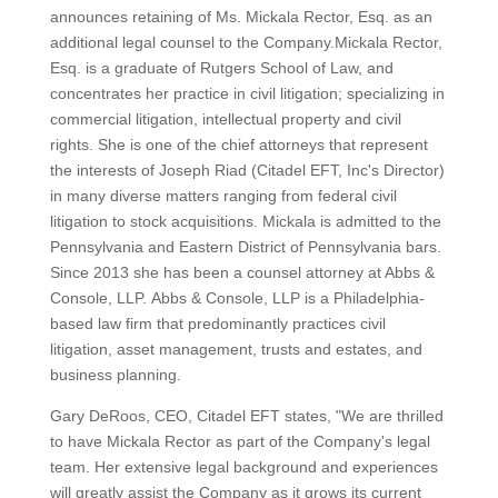
announces retaining of Ms. Mickala Rector, Esq. as an
additional legal counsel to the Company.Mickala Rector,
Esq. is a graduate of Rutgers School of Law, and
concentrates her practice in civil litigation; specializing in
commercial litigation, intellectual property and civil
rights. She is one of the chief attorneys that represent
the interests of Joseph Riad (Citadel EFT, Inc's Director)
in many diverse matters ranging from federal civil
litigation to stock acquisitions. Mickala is admitted to the
Pennsylvania and Eastern District of Pennsylvania bars.
Since 2013 she has been a counsel attorney at Abbs &
Console, LLP. Abbs & Console, LLP is a Philadelphia-
based law firm that predominantly practices civil
litigation, asset management, trusts and estates, and
business planning.
Gary DeRoos, CEO, Citadel EFT states, "We are thrilled
to have Mickala Rector as part of the Company's legal
team. Her extensive legal background and experiences
will greatly assist the Company as it grows its current