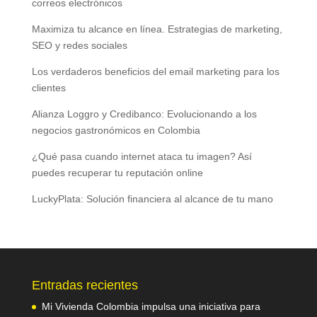
correos electrónicos
Maximiza tu alcance en línea. Estrategias de marketing,
SEO y redes sociales
Los verdaderos beneficios del email marketing para los
clientes
Alianza Loggro y Credibanco: Evolucionando a los
negocios gastronómicos en Colombia
¿Qué pasa cuando internet ataca tu imagen? Así
puedes recuperar tu reputación online
LuckyPlata: Solución financiera al alcance de tu mano
Entradas recientes
Mi Vivienda Colombia impulsa una iniciativa para