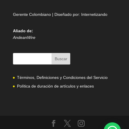
Gerente Colombiano | Diseñado por:
Internetizando
Aliado de:
AndeanWire
Términos, Definiciones y Condiciones del Servicio
Política de duración de artículos y enlaces