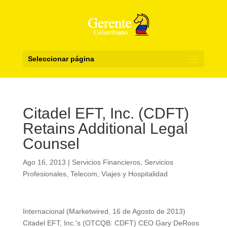
Seleccionar página
Citadel EFT, Inc. (CDFT)
Retains Additional Legal
Counsel
Ago 16, 2013
|
Servicios Financieros
,
Servicios
Profesionales
,
Telecom
,
Viajes y Hospitalidad
Internacional (Marketwired, 16 de Agosto de 2013)
Citadel EFT, Inc.'s (OTCQB: CDFT) CEO Gary DeRoos