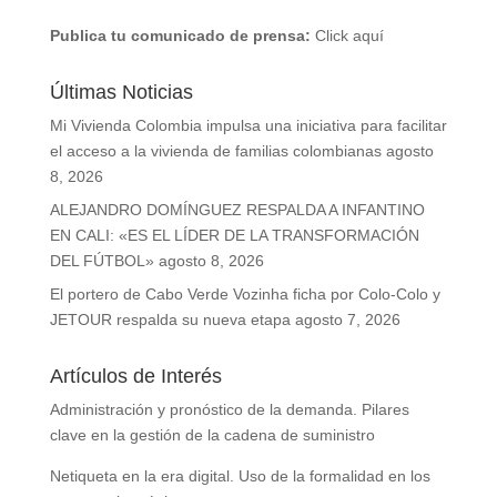
Publica tu comunicado de prensa:
Click aquí
Últimas Noticias
Mi Vivienda Colombia impulsa una iniciativa para facilitar
el acceso a la vivienda de familias colombianas
agosto
8, 2026
ALEJANDRO DOMÍNGUEZ RESPALDA A INFANTINO
EN CALI: «ES EL LÍDER DE LA TRANSFORMACIÓN
DEL FÚTBOL»
agosto 8, 2026
El portero de Cabo Verde Vozinha ficha por Colo-Colo y
JETOUR respalda su nueva etapa
agosto 7, 2026
Artículos de Interés
Administración y pronóstico de la demanda. Pilares
clave en la gestión de la cadena de suministro
Netiqueta en la era digital. Uso de la formalidad en los