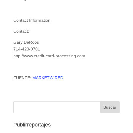
Contact Information
Contact:
Gary DeRoos
714-423-0701
http://www.credit-card-processing.com
FUENTE:
MARKETWIRED
Publirreportajes