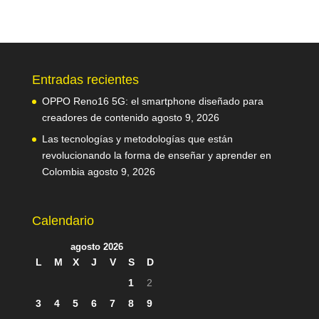
Entradas recientes
OPPO Reno16 5G: el smartphone diseñado para
creadores de contenido
agosto 9, 2026
Las tecnologías y metodologías que están
revolucionando la forma de enseñar y aprender en
Colombia
agosto 9, 2026
Calendario
agosto 2026
L
M
X
J
V
S
D
1
2
3
4
5
6
7
8
9