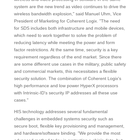
system are the new trend as video continues to drive the
wireless bandwidth explosion," said Manuel Uhm, Vice
President of Marketing for Coherent Logix. "The need
for SDS includes both infrastructure and mobile devices,
which need to work together to solve the problem of
reducing latency while meeting the power and form
factor restrictions. At the same time, security is a key
requirement regardless of the end market. Since there
are some different use cases in the military, public safety
and commercial markets, this necessitates a flexible
security solution. The combination of Coherent Logix's
high performance and low power HyperX processors
with Intrinsic-ID's security IP addresses all these use
cases."
HIS technology addresses several fundamental
challenges in embedded systems security such as
secure boot, flexible key provisioning and management,
and hardware/software binding. "We provide the most