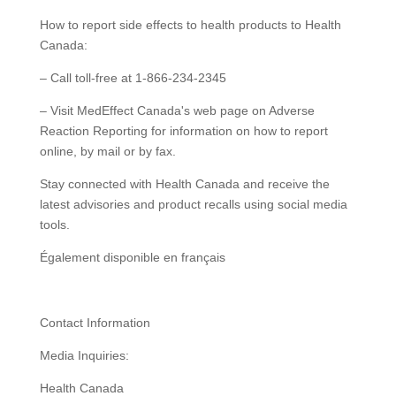
How to report side effects to health products to Health
Canada:
– Call toll-free at 1-866-234-2345
– Visit MedEffect Canada's web page on Adverse
Reaction Reporting for information on how to report
online, by mail or by fax.
Stay connected with Health Canada and receive the
latest advisories and product recalls using social media
tools.
Également disponible en français
Contact Information
Media Inquiries:
Health Canada