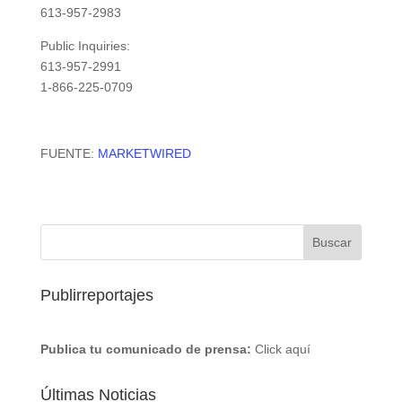
613-957-2983
Public Inquiries:
613-957-2991
1-866-225-0709
FUENTE:
MARKETWIRED
Publirreportajes
Publica tu comunicado de prensa:
Click aquí
Últimas Noticias