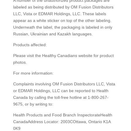
A number of the unauthorized product packages are
labeled as being distributed by OM Fusion Distributors
LLC, Vista or EDMAR Holdings, LLC. These labels
appear as a white sticker on top of the other labeling.
Underneath the label, the packaging is labeled in only
Russian, Ukrainian and Kazakh languages.
Products affected:
Please visit the Healthy Canadians website for product
photos.
For more information:
Complaints involving OM Fusion Distributors LLC, Vista
or EDMAR Holdings, LLC can be reported to Health
Canada by calling the toll-free hotline at 1-800-267-
9675, or by writing to:
Health Products and Food Branch InspectorateHealth
CanadaAddress Locator: 2003COttawa, Ontario K1A
0K9