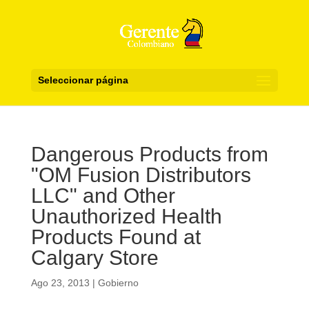
Seleccionar página
Dangerous Products from
"OM Fusion Distributors
LLC" and Other
Unauthorized Health
Products Found at
Calgary Store
Ago 23, 2013
|
Gobierno