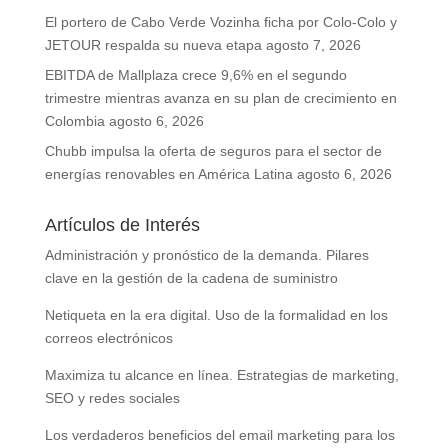
El portero de Cabo Verde Vozinha ficha por Colo-Colo y
JETOUR respalda su nueva etapa
agosto 7, 2026
EBITDA de Mallplaza crece 9,6% en el segundo
trimestre mientras avanza en su plan de crecimiento en
Colombia
agosto 6, 2026
Chubb impulsa la oferta de seguros para el sector de
energías renovables en América Latina
agosto 6, 2026
Artículos de Interés
Administración y pronóstico de la demanda. Pilares
clave en la gestión de la cadena de suministro
Netiqueta en la era digital. Uso de la formalidad en los
correos electrónicos
Maximiza tu alcance en línea. Estrategias de marketing,
SEO y redes sociales
Los verdaderos beneficios del email marketing para los