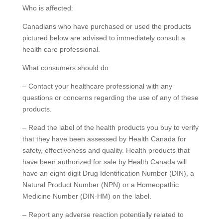
Who is affected:
Canadians who have purchased or used the products
pictured below are advised to immediately consult a
health care professional.
What consumers should do
– Contact your healthcare professional with any
questions or concerns regarding the use of any of these
products.
– Read the label of the health products you buy to verify
that they have been assessed by Health Canada for
safety, effectiveness and quality. Health products that
have been authorized for sale by Health Canada will
have an eight-digit Drug Identification Number (DIN), a
Natural Product Number (NPN) or a Homeopathic
Medicine Number (DIN-HM) on the label.
– Report any adverse reaction potentially related to