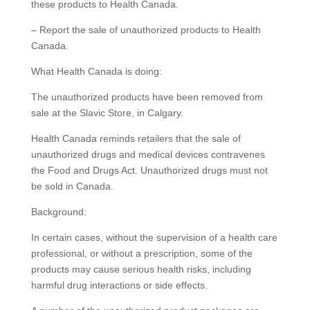
these products to Health Canada.
– Report the sale of unauthorized products to Health
Canada.
What Health Canada is doing:
The unauthorized products have been removed from
sale at the Slavic Store, in Calgary.
Health Canada reminds retailers that the sale of
unauthorized drugs and medical devices contravenes
the Food and Drugs Act. Unauthorized drugs must not
be sold in Canada.
Background:
In certain cases, without the supervision of a health care
professional, or without a prescription, some of the
products may cause serious health risks, including
harmful drug interactions or side effects.