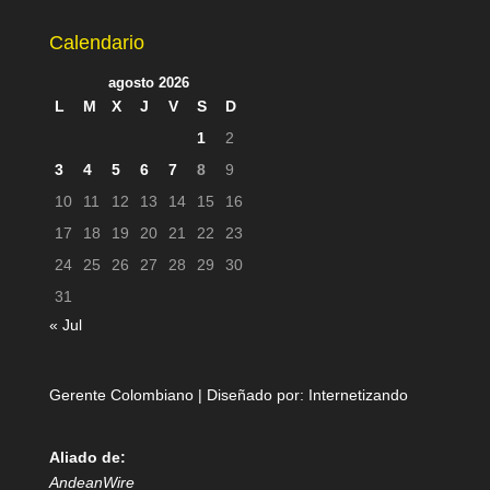
Calendario
agosto 2026
L
M
X
J
V
S
D
1
2
3
4
5
6
7
8
9
10
11
12
13
14
15
16
17
18
19
20
21
22
23
24
25
26
27
28
29
30
31
« Jul
Gerente Colombiano | Diseñado por:
Internetizando
Aliado de:
AndeanWire