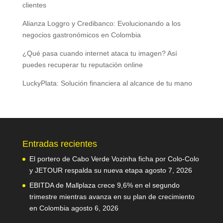
clientes
Alianza Loggro y Credibanco: Evolucionando a los
negocios gastronómicos en Colombia
¿Qué pasa cuando internet ataca tu imagen? Así
puedes recuperar tu reputación online
LuckyPlata: Solución financiera al alcance de tu mano
Entradas recientes
El portero de Cabo Verde Vozinha ficha por Colo-Colo
y JETOUR respalda su nueva etapa
agosto 7, 2026
EBITDA de Mallplaza crece 9,6% en el segundo
trimestre mientras avanza en su plan de crecimiento
en Colombia
agosto 6, 2026