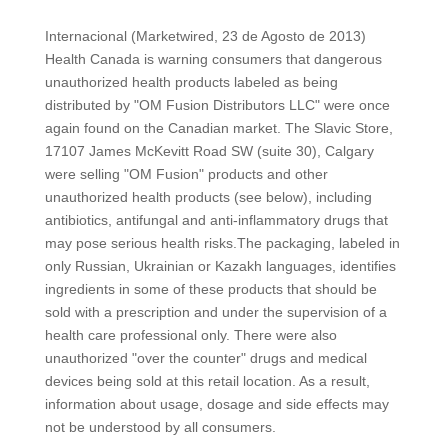
Internacional (Marketwired, 23 de Agosto de 2013)
Health Canada is warning consumers that dangerous
unauthorized health products labeled as being
distributed by "OM Fusion Distributors LLC" were once
again found on the Canadian market. The Slavic Store,
17107 James McKevitt Road SW (suite 30), Calgary
were selling "OM Fusion" products and other
unauthorized health products (see below), including
antibiotics, antifungal and anti-inflammatory drugs that
may pose serious health risks.The packaging, labeled in
only Russian, Ukrainian or Kazakh languages, identifies
ingredients in some of these products that should be
sold with a prescription and under the supervision of a
health care professional only. There were also
unauthorized "over the counter" drugs and medical
devices being sold at this retail location. As a result,
information about usage, dosage and side effects may
not be understood by all consumers.