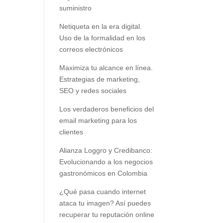
suministro
Netiqueta en la era digital.
Uso de la formalidad en los
correos electrónicos
Maximiza tu alcance en línea.
Estrategias de marketing,
SEO y redes sociales
Los verdaderos beneficios del
email marketing para los
clientes
Alianza Loggro y Credibanco:
Evolucionando a los negocios
gastronómicos en Colombia
¿Qué pasa cuando internet
ataca tu imagen? Así puedes
recuperar tu reputación online