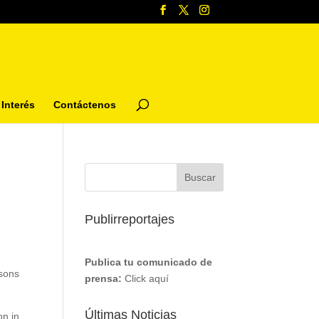
Interés
Contáctenos
Publirreportajes
Publica tu comunicado de
asons
prensa:
Click aquí
Últimas Noticias
on in