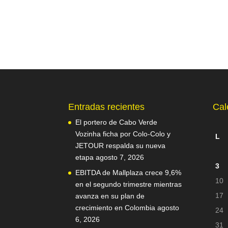
Entradas recientes
Cal
El portero de Cabo Verde
Vozinha ficha por Colo-Colo y
L
JETOUR respalda su nueva
etapa
agosto 7, 2026
3
EBITDA de Mallplaza crece 9,6%
10
en el segundo trimestre mientras
17
avanza en su plan de
crecimiento en Colombia
agosto
24
6, 2026
31