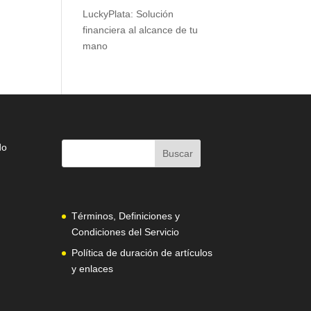
LuckyPlata: Solución
financiera al alcance de tu
mano
do
Términos, Definiciones y
Condiciones del Servicio
Política de duración de artículos
y enlaces