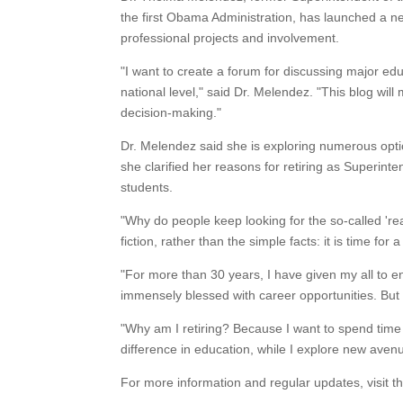
the first Obama Administration, has launched a new 
professional projects and involvement.
"I want to create a forum for discussing major edu
national level," said Dr. Melendez. "This blog wil
decision-making."
Dr. Melendez said she is exploring numerous optio
she clarified her reasons for retiring as Superinte
students.
"Why do people keep looking for the so-called 'rea
fiction, rather than the simple facts: it is time for
"For more than 30 years, I have given my all to e
immensely blessed with career opportunities. But I
"Why am I retiring? Because I want to spend time 
difference in education, while I explore new aven
For more information and regular updates, visit 