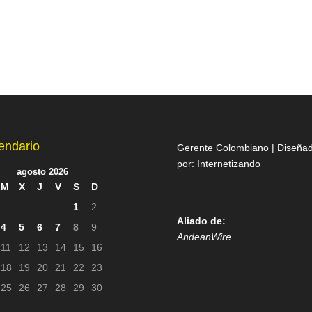
endario
Gerente Colombiano | Diseña
por:
Internetizando
agosto 2026
M
X
J
V
S
D
1
2
Aliado de:
4
5
6
7
8
9
AndeanWire
11
12
13
14
15
16
18
19
20
21
22
23
25
26
27
28
29
30