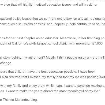
blog that will highlight critical education issues and will track her
cational policy issues that we confront every day, on a local, regional 
l make such discussions possible and, hopefully, help contribute to soun
ns for her next chapter as an educator. Meanwhile, in her first blog po
ndent of California's sixth-largest school district with more than 57,000
l' story behind my retirement? Mostly, I think people enjoy a more thrill
 a change.
nsure that children have the best education possible. I have been
 also realized that I missed my family and that my life was passing swift
with my family and enjoy them while I can. I want to continue making a
ues. I want to make the years ahead the most meaningful of my life."
the Thelma Melendez blog.