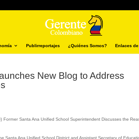
nomía
Publirreportajes
¿Quiénes Somos?
Enlaces de 
aunches New Blog to Address
es
13) Former Santa Ana Unified School Superintendent Discusses the Re
e Santa Ana Unified School District and Assistant Secretary of Educati