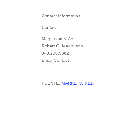
Contact Information
Contact:
Magnuson & Co.
Robert G. Magnuson
949.290.9382
Email Contact
FUENTE:
MARKETWIRED