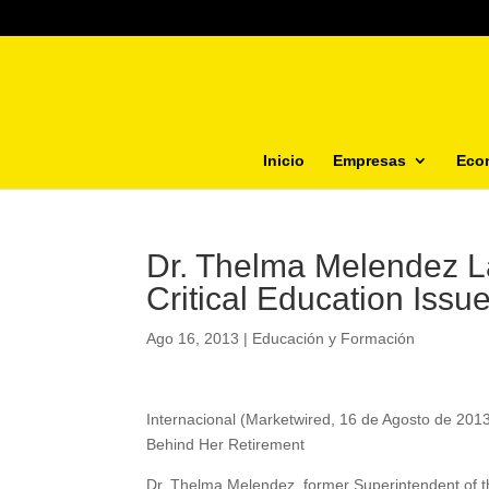
Inicio
Empresas
Eco
Dr. Thelma Melendez L
Critical Education Issu
Ago 16, 2013
|
Educación y Formación
Internacional (Marketwired, 16 de Agosto de 20
Behind Her Retirement
Dr. Thelma Melendez, former Superintendent of th