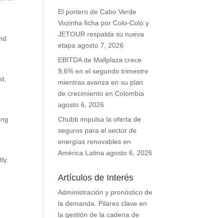
El portero de Cabo Verde
Vozinha ficha por Colo-Colo y
JETOUR respalda su nueva
and
etapa
agosto 7, 2026
d
EBITDA de Mallplaza crece
9,6% en el segundo trimestre
st,
mientras avanza en su plan
de crecimiento en Colombia
agosto 6, 2026
ing
Chubb impulsa la oferta de
seguros para el sector de
energías renovables en
América Latina
agosto 6, 2026
ly.
Artículos de Interés
Administración y pronóstico de
la demanda. Pilares clave en
la gestión de la cadena de