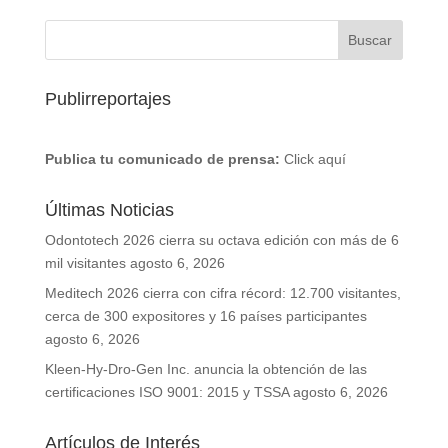
Publirreportajes
Publica tu comunicado de prensa:
Click aquí
Últimas Noticias
Odontotech 2026 cierra su octava edición con más de 6
mil visitantes
agosto 6, 2026
Meditech 2026 cierra con cifra récord: 12.700 visitantes,
cerca de 300 expositores y 16 países participantes
agosto 6, 2026
Kleen-Hy-Dro-Gen Inc. anuncia la obtención de las
certificaciones ISO 9001: 2015 y TSSA
agosto 6, 2026
Artículos de Interés