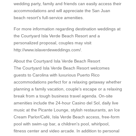
wedding party, family and friends can easily access their
accommodations and will appreciate the San Juan
beach resort's full-service amenities.
For more information regarding destination weddings at
the Courtyard Isla Verde Beach Resort and a
personalized proposal, couples may visit
http://www.islaverdeweddings.com/.
About the Courtyard Isla Verde Beach Resort
The Courtyard Isla Verde Beach Resort welcomes
guests to Carolina with luxurious Puerto Rico
accommodations perfect for a relaxing getaway whether
planning a family vacation, couple's escape or a relaxing
break from a tough business travel agenda. On-site
amenities include the 24-hour Casino del Sol, daily live
music at the Picante Lounge, stylish restaurants, an Ice
Cream Parlor/Café, Isla Verde Beach access, free-form
pool with swim-up bar, a children's pool, whirlpool,
fitness center and video arcade. In addition to personal