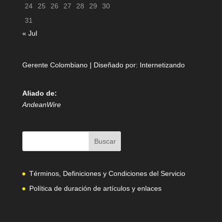
24
25
26
27
28
29
30
31
« Jul
Gerente Colombiano | Diseñado por:
Internetizando
Aliado de:
AndeanWire
Términos, Definiciones y Condiciones del Servicio
Política de duración de artículos y enlaces