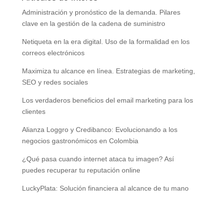
Administración y pronóstico de la demanda. Pilares
clave en la gestión de la cadena de suministro
Netiqueta en la era digital. Uso de la formalidad en los
correos electrónicos
Maximiza tu alcance en línea. Estrategias de marketing,
SEO y redes sociales
Los verdaderos beneficios del email marketing para los
clientes
Alianza Loggro y Credibanco: Evolucionando a los
negocios gastronómicos en Colombia
¿Qué pasa cuando internet ataca tu imagen? Así
puedes recuperar tu reputación online
LuckyPlata: Solución financiera al alcance de tu mano