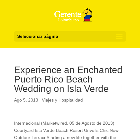
Seleccionar página
Experience an Enchanted
Puerto Rico Beach
Wedding on Isla Verde
Ago 5, 2013
|
Viajes y Hospitalidad
Internacional (Marketwired, 05 de Agosto de 2013)
Courtyard Isla Verde Beach Resort Unveils Chic New
Outdoor TerraceStarting a new life together with the