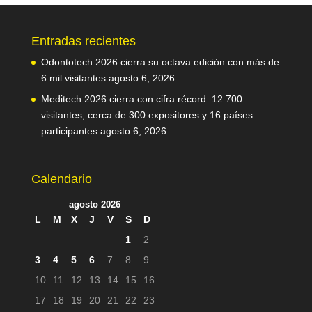
Entradas recientes
Odontotech 2026 cierra su octava edición con más de
6 mil visitantes
agosto 6, 2026
Meditech 2026 cierra con cifra récord: 12.700
visitantes, cerca de 300 expositores y 16 países
participantes
agosto 6, 2026
Calendario
agosto 2026
L
M
X
J
V
S
D
1
2
3
4
5
6
7
8
9
10
11
12
13
14
15
16
17
18
19
20
21
22
23