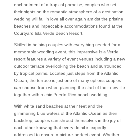
enchantment of a tropical paradise, couples who set
their sights on the romantic atmosphere of a destination
wedding will fall in love all over again amidst the pristine
beaches and impeccable accommodations found at the
Courtyard Isla Verde Beach Resort.
Skilled in helping couples with everything needed for a
memorable wedding event, this impressive Isla Verde
resort features a variety of event venues including a new
outdoor terrace overlooking the beach and surrounded
by tropical palms. Located just steps from the Atlantic
Ocean, the terrace is just one of many options couples
can choose from when planning the start of their new life
together with a chic Puerto Rico beach wedding.
With white sand beaches at their feet and the
glimmering blue waters of the Atlantic Ocean as their
backdrop, couples can shroud themselves in the joy of
each other knowing that every detail is expertly
addressed to ensure a picture-perfect event. Whether