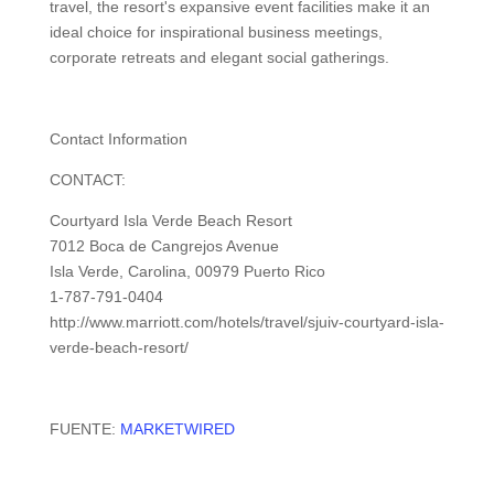
travel, the resort's expansive event facilities make it an
ideal choice for inspirational business meetings,
corporate retreats and elegant social gatherings.
Contact Information
CONTACT:
Courtyard Isla Verde Beach Resort
7012 Boca de Cangrejos Avenue
Isla Verde, Carolina, 00979 Puerto Rico
1-787-791-0404
http://www.marriott.com/hotels/travel/sjuiv-courtyard-isla-
verde-beach-resort/
FUENTE:
MARKETWIRED