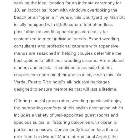
seeking the ideal location for an intimate ceremony for
10, an indoor ballroom with windows overlooking the
beach or an "open air" venue, this Courtyard by Marriott
is fully equipped with 8,000 square feet of endless
possibilities as wedding packages can easily be
customized to meet individual needs. Expert wedding
consultants and professional caterers with expansive
menus are seasoned in helping couples determine the
best options to fulfill their wedding dreams. From plated
dinners and cocktail receptions to seaside buffets,
couples can entertain their guests in style with this Isla
Verde, Puerto Rico hotel's all-inclusive packages
designed to ensure memories that will last a lifetime.
Offering special group rates, wedding guests will enjoy
the pampering comforts of this stylish destination which
includes a variety of well-appointed guest rooms and
spacious suites, all featuring balconies with ocean or
partial ocean views. Conveniently located less than a
mile from Luis Munoz Marin International Airport, the