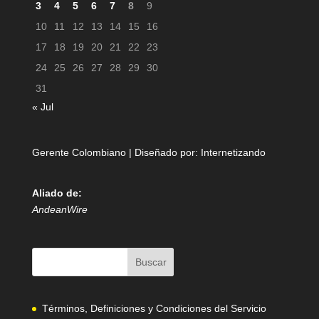
3
4
5
6
7
8
9
10
11
12
13
14
15
16
17
18
19
20
21
22
23
24
25
26
27
28
29
30
31
« Jul
Gerente Colombiano | Diseñado por:
Internetizando
Aliado de:
AndeanWire
Términos, Definiciones y Condiciones del Servicio