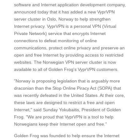
software and Internet application development company,
announced today that it has added a new VyprVPN
server cluster in Oslo, Norway to help strengthen
Internet privacy. VyprVPN is a personal VPN (Virtual
Private Network) service that encrypts Internet
connections to defeat monitoring of online
communications, protect online privacy and preserve an
open and free Internet by providing access to restricted
websites. The Norwegian VPN server cluster is now
available to all of Golden Frog's VyprVPN customers.
"Norway is proposing legislation that is arguably more
draconian than the Stop Online Piracy Act (SOPA) that
was recently defeated in the United States. At their core,
these laws are designed to restrict a free and open
Internet," said Sunday Yokubaitis, President of Golden
Frog. "We are proud that VyprVPN is a tool to help
Norwegians keep their Internet open and free."
Golden Frog was founded to help ensure the Internet