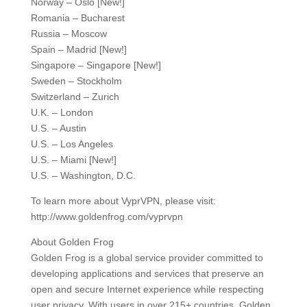
Norway – Oslo [New!]
Romania – Bucharest
Russia – Moscow
Spain – Madrid [New!]
Singapore – Singapore [New!]
Sweden – Stockholm
Switzerland – Zurich
U.K. – London
U.S. – Austin
U.S. – Los Angeles
U.S. – Miami [New!]
U.S. – Washington, D.C.
To learn more about VyprVPN, please visit:
http://www.goldenfrog.com/vyprvpn
About Golden Frog
Golden Frog is a global service provider committed to
developing applications and services that preserve an
open and secure Internet experience while respecting
user privacy. With users in over 215+ countries, Golden