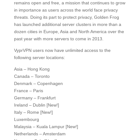
remains open and free, a mission that continues to grow
in importance as users across the world face privacy
threats. Doing its part to protect privacy, Golden Frog
has launched additional server clusters in more than a
dozen cities in Europe, Asia and North America over the
past year with more servers to come in 2013.
VyprVPN users now have unlimited access to the
following server locations:
Asia – Hong Kong
Canada – Toronto
Denmark – Copenhagen
France – Paris
Germany – Frankfurt
Ireland – Dublin [New!]
Italy – Rome [New!]
Luxembourg
Malaysia – Kuala Lampur [New!]
Netherlands – Amsterdam