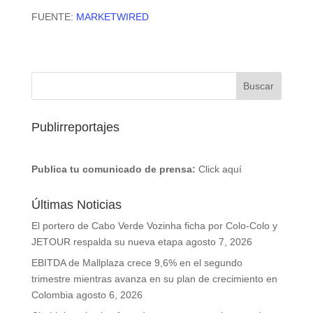
FUENTE:
MARKETWIRED
Publirreportajes
Publica tu comunicado de prensa:
Click aquí
Últimas Noticias
El portero de Cabo Verde Vozinha ficha por Colo-Colo y
JETOUR respalda su nueva etapa
agosto 7, 2026
EBITDA de Mallplaza crece 9,6% en el segundo
trimestre mientras avanza en su plan de crecimiento en
Colombia
agosto 6, 2026