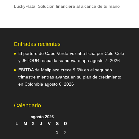
LuckyPlata: Solución financiera al alcance de tu mano
Entradas recientes
El portero de Cabo Verde Vozinha ficha por Colo-Colo
y JETOUR respalda su nueva etapa
agosto 7, 2026
EBITDA de Mallplaza crece 9,6% en el segundo
trimestre mientras avanza en su plan de crecimiento
en Colombia
agosto 6, 2026
Calendario
agosto 2026
L
M
X
J
V
S
D
1
2