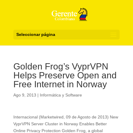
Seleccionar página
Golden Frog’s VyprVPN
Helps Preserve Open and
Free Internet in Norway
Ago 9, 2013
|
Informática y Software
Internacional (Marketwired, 09 de Agosto de 2013) New
VyprVPN Server Cluster in Norway Enables Better
Online Privacy Protection Golden Frog, a global