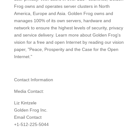
Frog owns and operates server clusters in North
America, Europe and Asia. Golden Frog owns and
manages 100% of its own servers, hardware and
network to ensure the highest levels of security, privacy
and service delivery. Learn more about Golden Frog's
vision for a free and open Internet by reading our vision
paper, "Peace, Prosperity and the Case for the Open
Internet."
Contact Information
Media Contact:
Liz Kintzele
Golden Frog Inc.
Email Contact
+1-512-225-5044