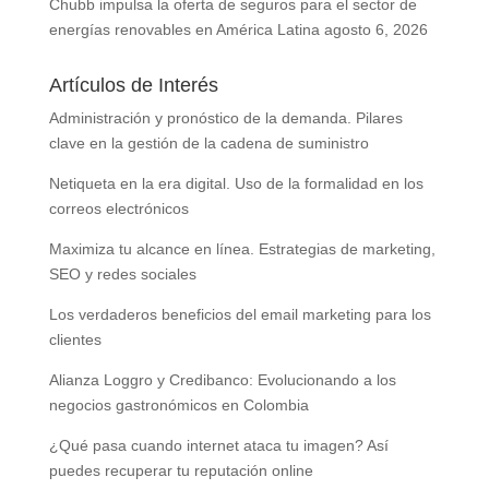
Chubb impulsa la oferta de seguros para el sector de
energías renovables en América Latina
agosto 6, 2026
Artículos de Interés
Administración y pronóstico de la demanda. Pilares
clave en la gestión de la cadena de suministro
Netiqueta en la era digital. Uso de la formalidad en los
correos electrónicos
Maximiza tu alcance en línea. Estrategias de marketing,
SEO y redes sociales
Los verdaderos beneficios del email marketing para los
clientes
Alianza Loggro y Credibanco: Evolucionando a los
negocios gastronómicos en Colombia
¿Qué pasa cuando internet ataca tu imagen? Así
puedes recuperar tu reputación online