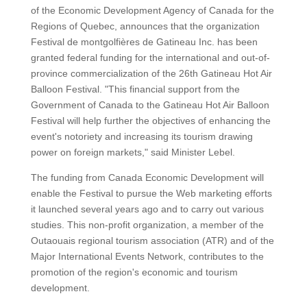
of the Economic Development Agency of Canada for the
Regions of Quebec, announces that the organization
Festival de montgolfières de Gatineau Inc. has been
granted federal funding for the international and out-of-
province commercialization of the 26th Gatineau Hot Air
Balloon Festival. "This financial support from the
Government of Canada to the Gatineau Hot Air Balloon
Festival will help further the objectives of enhancing the
event's notoriety and increasing its tourism drawing
power on foreign markets," said Minister Lebel.
The funding from Canada Economic Development will
enable the Festival to pursue the Web marketing efforts
it launched several years ago and to carry out various
studies. This non-profit organization, a member of the
Outaouais regional tourism association (ATR) and of the
Major International Events Network, contributes to the
promotion of the region's economic and tourism
development.