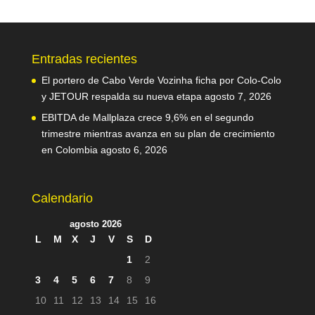
Entradas recientes
El portero de Cabo Verde Vozinha ficha por Colo-Colo
y JETOUR respalda su nueva etapa
agosto 7, 2026
EBITDA de Mallplaza crece 9,6% en el segundo
trimestre mientras avanza en su plan de crecimiento
en Colombia
agosto 6, 2026
Calendario
agosto 2026
L
M
X
J
V
S
D
1
2
3
4
5
6
7
8
9
10
11
12
13
14
15
16