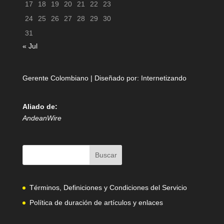
17
18
19
20
21
22
23
24
25
26
27
28
29
30
31
« Jul
Gerente Colombiano | Diseñado por:
Internetizando
Aliado de:
AndeanWire
Términos, Definiciones y Condiciones del Servicio
Política de duración de artículos y enlaces