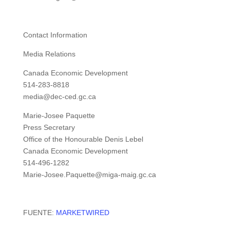
Contact Information
Media Relations
Canada Economic Development
514-283-8818
media@dec-ced.gc.ca
Marie-Josee Paquette
Press Secretary
Office of the Honourable Denis Lebel
Canada Economic Development
514-496-1282
Marie-Josee.Paquette@miga-maig.gc.ca
FUENTE:
MARKETWIRED