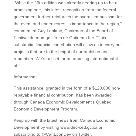
"While the 26th edition was already gearing up to be a
promising one, this latest recognition from the federal
government further reinforces the overall enthusiasm for
the event and underscores its importance to the region,"
commented Guy Leblanc, Chairman of the Board of
Festival de montgolfières de Gatineau Inc. "This
substantial financial contribution will allow us to carry out
projects that are to the height of our ambition and
reputation. We're all set for an amazing international lift-
off!"
Information:
This assistance, granted in the form of a $120,000 non-
repayable financial contribution, has been awarded
through Canada Economic Development's Quebec
Economic Development Program.
Keep up with the latest news from Canada Economic
Development by visiting www.dec-ced.gc.ca or
subscribing to @CanEconDev on Twitter.