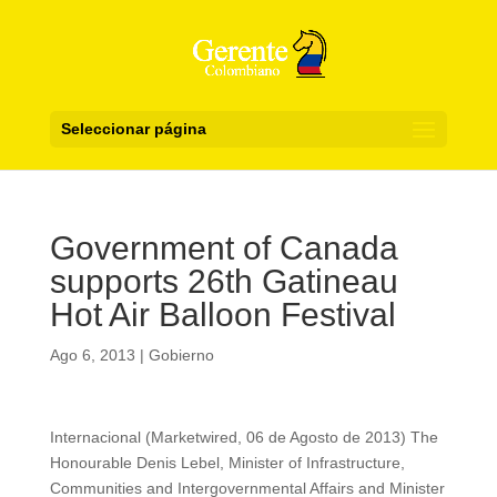
Seleccionar página
Government of Canada
supports 26th Gatineau
Hot Air Balloon Festival
Ago 6, 2013
|
Gobierno
Internacional (Marketwired, 06 de Agosto de 2013) The
Honourable Denis Lebel, Minister of Infrastructure,
Communities and Intergovernmental Affairs and Minister