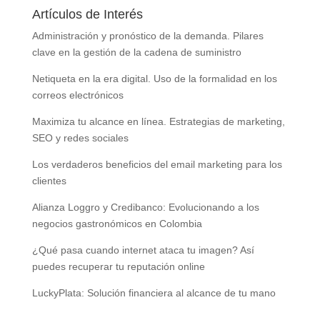
Artículos de Interés
Administración y pronóstico de la demanda. Pilares
clave en la gestión de la cadena de suministro
Netiqueta en la era digital. Uso de la formalidad en los
correos electrónicos
Maximiza tu alcance en línea. Estrategias de marketing,
SEO y redes sociales
Los verdaderos beneficios del email marketing para los
clientes
Alianza Loggro y Credibanco: Evolucionando a los
negocios gastronómicos en Colombia
¿Qué pasa cuando internet ataca tu imagen? Así
puedes recuperar tu reputación online
LuckyPlata: Solución financiera al alcance de tu mano