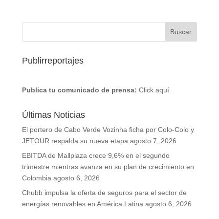
Publirreportajes
Publica tu comunicado de prensa:
Click aquí
Últimas Noticias
El portero de Cabo Verde Vozinha ficha por Colo-Colo y
JETOUR respalda su nueva etapa
agosto 7, 2026
EBITDA de Mallplaza crece 9,6% en el segundo
trimestre mientras avanza en su plan de crecimiento en
Colombia
agosto 6, 2026
Chubb impulsa la oferta de seguros para el sector de
energías renovables en América Latina
agosto 6, 2026