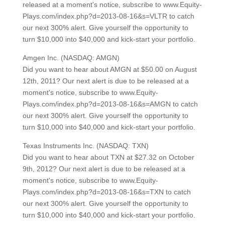
released at a moment's notice, subscribe to www.Equity-
Plays.com/index.php?d=2013-08-16&s=VLTR to catch
our next 300% alert. Give yourself the opportunity to
turn $10,000 into $40,000 and kick-start your portfolio.
Amgen Inc. (NASDAQ: AMGN)
Did you want to hear about AMGN at $50.00 on August
12th, 2011? Our next alert is due to be released at a
moment's notice, subscribe to www.Equity-
Plays.com/index.php?d=2013-08-16&s=AMGN to catch
our next 300% alert. Give yourself the opportunity to
turn $10,000 into $40,000 and kick-start your portfolio.
Texas Instruments Inc. (NASDAQ: TXN)
Did you want to hear about TXN at $27.32 on October
9th, 2012? Our next alert is due to be released at a
moment's notice, subscribe to www.Equity-
Plays.com/index.php?d=2013-08-16&s=TXN to catch
our next 300% alert. Give yourself the opportunity to
turn $10,000 into $40,000 and kick-start your portfolio.