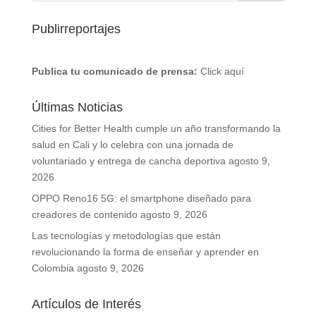
Publirreportajes
Publica tu comunicado de prensa:
Click aquí
Últimas Noticias
Cities for Better Health cumple un año transformando la
salud en Cali y lo celebra con una jornada de
voluntariado y entrega de cancha deportiva
agosto 9,
2026
OPPO Reno16 5G: el smartphone diseñado para
creadores de contenido
agosto 9, 2026
Las tecnologías y metodologías que están
revolucionando la forma de enseñar y aprender en
Colombia
agosto 9, 2026
Artículos de Interés