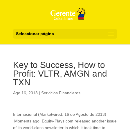
Seleccionar página
Key to Success, How to
Profit: VLTR, AMGN and
TXN
Ago 16, 2013
|
Servicios Financieros
Internacional (Marketwired, 16 de Agosto de 2013)
Moments ago, Equity-Plays.com released another issue
of its world-class newsletter in which it took time to