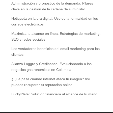
Administración y pronóstico de la demanda. Pilares
clave en la gestión de la cadena de suministro
Netiqueta en la era digital. Uso de la formalidad en los
correos electrónicos
Maximiza tu alcance en línea. Estrategias de marketing,
SEO y redes sociales
Los verdaderos beneficios del email marketing para los
clientes
Alianza Loggro y Credibanco: Evolucionando a los
negocios gastronómicos en Colombia
¿Qué pasa cuando internet ataca tu imagen? Así
puedes recuperar tu reputación online
LuckyPlata: Solución financiera al alcance de tu mano