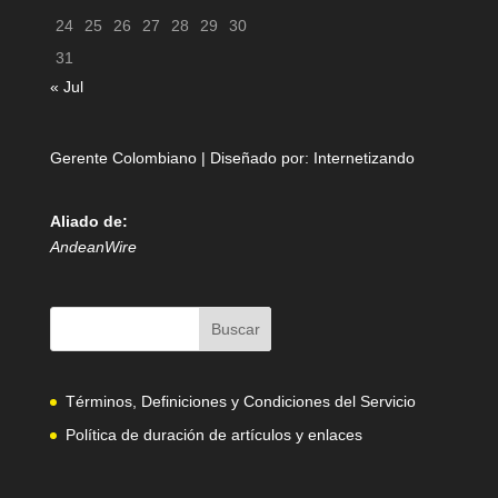
24
25
26
27
28
29
30
31
« Jul
Gerente Colombiano | Diseñado por:
Internetizando
Aliado de:
AndeanWire
Términos, Definiciones y Condiciones del Servicio
Política de duración de artículos y enlaces