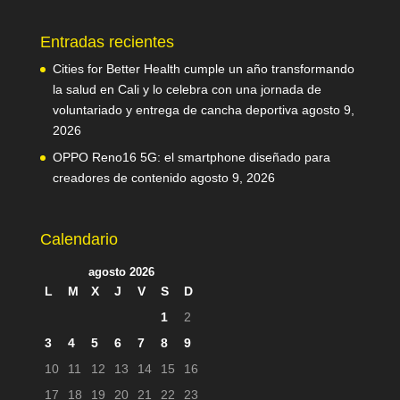
Entradas recientes
Cities for Better Health cumple un año transformando
la salud en Cali y lo celebra con una jornada de
voluntariado y entrega de cancha deportiva
agosto 9,
2026
OPPO Reno16 5G: el smartphone diseñado para
creadores de contenido
agosto 9, 2026
Calendario
agosto 2026
L
M
X
J
V
S
D
1
2
3
4
5
6
7
8
9
10
11
12
13
14
15
16
17
18
19
20
21
22
23