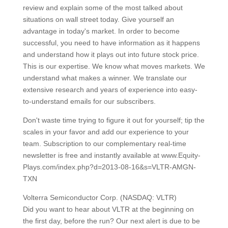
review and explain some of the most talked about
situations on wall street today. Give yourself an
advantage in today's market. In order to become
successful, you need to have information as it happens
and understand how it plays out into future stock price.
This is our expertise. We know what moves markets. We
understand what makes a winner. We translate our
extensive research and years of experience into easy-
to-understand emails for our subscribers.
Don't waste time trying to figure it out for yourself; tip the
scales in your favor and add our experience to your
team. Subscription to our complementary real-time
newsletter is free and instantly available at www.Equity-
Plays.com/index.php?d=2013-08-16&s=VLTR-AMGN-
TXN
Volterra Semiconductor Corp. (NASDAQ: VLTR)
Did you want to hear about VLTR at the beginning on
the first day, before the run? Our next alert is due to be