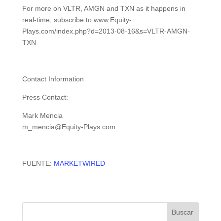
For more on VLTR, AMGN and TXN as it happens in
real-time, subscribe to www.Equity-
Plays.com/index.php?d=2013-08-16&s=VLTR-AMGN-
TXN
Contact Information
Press Contact:
Mark Mencia
m_mencia@Equity-Plays.com
FUENTE:
MARKETWIRED