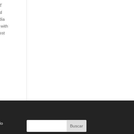
IT
ed
dia
 with
est
do