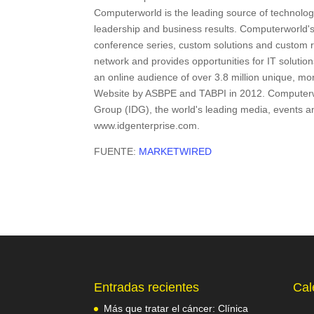
Computerworld is the leading source of technology
leadership and business results. Computerworld'
conference series, custom solutions and custom re
network and provides opportunities for IT solutio
an online audience of over 3.8 million unique, m
Website by ASBPE and TABPI in 2012. Computerwor
Group (IDG), the world's leading media, events 
www.idgenterprise.com.
FUENTE:
MARKETWIRED
Entradas recientes
Cal
Más que tratar el cáncer: Clínica