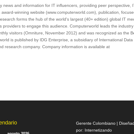
 news and information for IT influencers, providing peer perspective, 
s award-winning website (www.computerworld.com), publication, focus
search forms the hub of the world's largest (40+ edition) global IT me
ns providers to engage this audience. Computerworld leads the industry
onthly visitors (Omniture, November 2012) and was recognized as the B
ld is published by IDG Enterprise, a subsidiary of International Data
and research company. Company information is available at
endario
Gerente Colombiano | Diseña
por:
Internetizando
agosto 2026