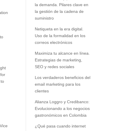
la demanda. Pilares clave en
la gestión de la cadena de
ation
suministro
Netiqueta en la era digital.
d
Uso de la formalidad en los
to
correos electrónicos
Maximiza tu alcance en línea.
Estrategias de marketing,
SEO y redes sociales
ught
 for
Los verdaderos beneficios del
 to
email marketing para los
clientes
Alianza Loggro y Credibanco:
Evolucionando a los negocios
gastronómicos en Colombia
 Vice
¿Qué pasa cuando internet