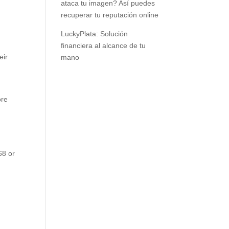
ataca tu imagen? Así puedes
recuperar tu reputación online
s
LuckyPlata: Solución
financiera al alcance de tu
eir
mano
ore
68 or