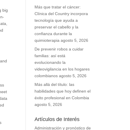
Más que tratar el cáncer:
g big
Clínica del Country incorpora
on-
tecnología que ayuda a
ata,
preservar el cabello y la
nd
confianza durante la
quimioterapia
agosto 5, 2026
De prevenir robos a cuidar
familias: así está
 and
evolucionando la
videovigilancia en los hogares
colombianos
agosto 5, 2026
Más allá del título: las
ess
habilidades que hoy definen el
meet
éxito profesional en Colombia
 data
agosto 5, 2026
ted
Artículos de Interés
s
Administración y pronóstico de