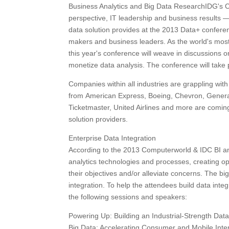
Business Analytics and Big Data ResearchIDG's 
perspective, IT leadership and business results 
data solution provides at the 2013 Data+ conferen
makers and business leaders. As the world's most 
this year's conference will weave in discussions o
monetize data analysis. The conference will take
Companies within all industries are grappling with
from American Express, Boeing, Chevron, General
Ticketmaster, United Airlines and more are coming
solution providers.
Enterprise Data Integration
According to the 2013 Computerworld & IDC BI and
analytics technologies and processes, creating op
their objectives and/or alleviate concerns. The big
integration. To help the attendees build data inte
the following sessions and speakers:
Powering Up: Building an Industrial-Strength Dat
Big Data: Accelerating Consumer and Mobile Inte