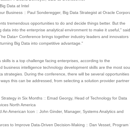
ig Data at Intel
ur Business :: Paul Sonderegger, Big Data Strategist at Oracle Corpor
esents tremendous opportunities to do and decide things better. But the
g data into the enterprise analytical environment to make it useful," sai
"The Data+ Conference brings together industry leaders and innovators 
turning Big Data into competitive advantage."
 skills is a top challenge facing enterprises, according to the
nd business intelligence technology development skills are the most so
ta strategies. During the conference, there will be several opportunities
ays this can be addressed, from selecting a solution provider partner
a Strategy in Six Months :: Emad Georgy, Head of Technology for Data
vices North America
 An American Icon :: John Ginder, Manager, Systems Analytics and
ources to Improve Data-Driven Decision-Making :: Dan Vesset, Program