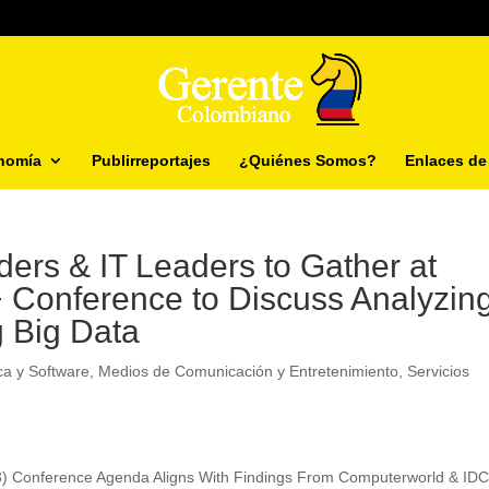
nomía
Publirreportajes
¿Quiénes Somos?
Enlaces de 
ders & IT Leaders to Gather at
 Conference to Discuss Analyzing
g Big Data
ca y Software
,
Medios de Comunicación y Entretenimiento
,
Servicios
13) Conference Agenda Aligns With Findings From Computerworld & IDC