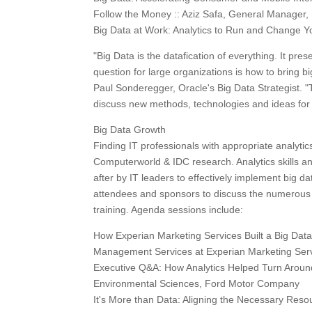
Follow the Money :: Aziz Safa, General Manager, B
Big Data at Work: Analytics to Run and Change Yo
"Big Data is the datafication of everything. It pr
question for large organizations is how to bring bi
Paul Sonderegger, Oracle's Big Data Strategist. 
discuss new methods, technologies and ideas for 
Big Data Growth
Finding IT professionals with appropriate analytics
Computerworld & IDC research. Analytics skills a
after by IT leaders to effectively implement big da
attendees and sponsors to discuss the numerous w
training. Agenda sessions include:
How Experian Marketing Services Built a Big Dat
Management Services at Experian Marketing Ser
Executive Q&A: How Analytics Helped Turn Around
Environmental Sciences, Ford Motor Company
It's More than Data: Aligning the Necessary Res