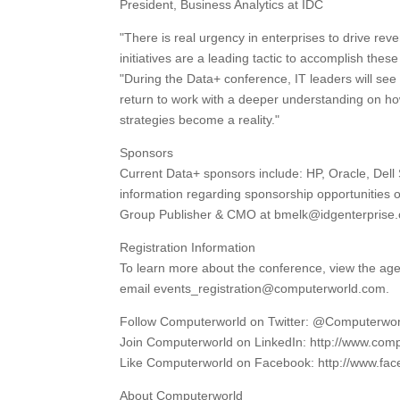
President, Business Analytics at IDC
"There is real urgency in enterprises to drive rev
initiatives are a leading tactic to accomplish th
"During the Data+ conference, IT leaders will see
return to work with a deeper understanding on how
strategies become a reality."
Sponsors
Current Data+ sponsors include: HP, Oracle, Dell
information regarding sponsorship opportunities o
Group Publisher & CMO at bmelk@idgenterprise
Registration Information
To learn more about the conference, view the age
email events_registration@computerworld.com.
Follow Computerworld on Twitter: @Computerwo
Join Computerworld on LinkedIn: http://www.comp
Like Computerworld on Facebook: http://www.f
About Computerworld