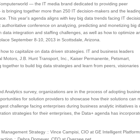
Computerworld — the IT media brand dedicated to providing peer
— is bringing together more than 250 IT decision-makers and the leadin
ce. This year's agenda aligns with key big data trends facing IT decisi
authoritative conference on analyzing, predicting and monetizing big d
n data integration and staffing challenges, as well as how to optimize a
 place September 8-10, 2013 in Scottsdale, Arizona.
 how to capitalize on data driven strategies. IT and business leaders
 Motors, J.B. Hunt Transport, Inc., Kaiser Permanente, Petsmart,
 together to build big data strategies and learn from peers, visionaries
 Analytics survey, organizations are in the process of adopting busin
portunities for solution providers to showcase how their solutions can 
gest challenge facing enterprises during business analytic initiatives is
gration strategies for their enterprises, the Data+ agenda has incorpora
a Management Strategy :: Vince Campisi, CIO at GE Intelligent Platform
raction :: Debra Domeyer, CEO at Oversee.net