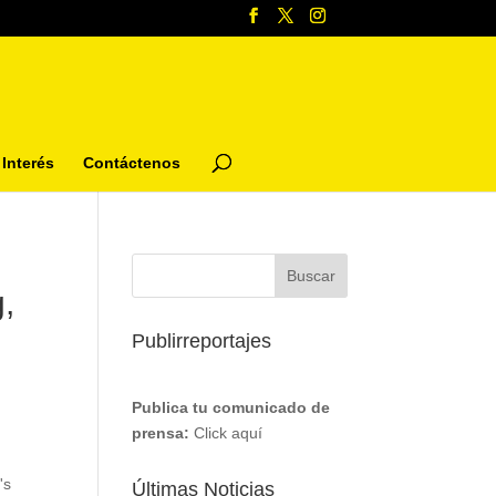
Interés
Contáctenos
,
Publirreportajes
Publica tu comunicado de
prensa:
Click aquí
's
Últimas Noticias