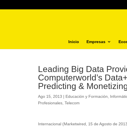
Inicio
Empresas
Eco
Leading Big Data Provi
Computerworld’s Data+
Predicting & Monetizin
Ago 15, 2013
|
Educación y Formación
,
Informáti
Profesionales
,
Telecom
Internacional (Marketwired, 15 de Agosto de 20