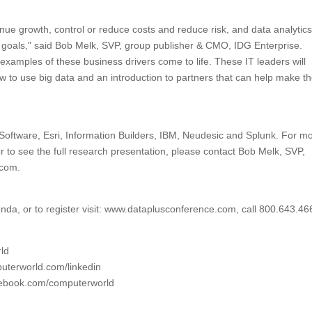
enue growth, control or reduce costs and reduce risk, and data analytic
ese goals," said Bob Melk, SVP, group publisher & CMO, IDG Enterprise.
 examples of these business drivers come to life. These IT leaders will
 to use big data and an introduction to partners that can help make th
 Software, Esri, Information Builders, IBM, Neudesic and Splunk. For m
r to see the full research presentation, please contact Bob Melk, SVP,
.com.
nda, or to register visit: www.dataplusconference.com, call 800.643.46
rld
uterworld.com/linkedin
acebook.com/computerworld