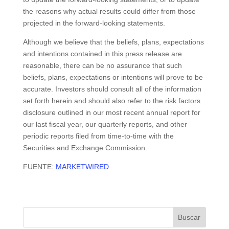
the reasons why actual results could differ from those
projected in the forward-looking statements.
Although we believe that the beliefs, plans, expectations
and intentions contained in this press release are
reasonable, there can be no assurance that such
beliefs, plans, expectations or intentions will prove to be
accurate. Investors should consult all of the information
set forth herein and should also refer to the risk factors
disclosure outlined in our most recent annual report for
our last fiscal year, our quarterly reports, and other
periodic reports filed from time-to-time with the
Securities and Exchange Commission.
FUENTE:
MARKETWIRED