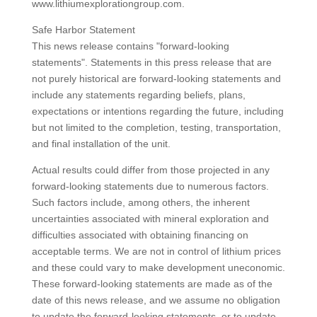
www.lithiumexplorationgroup.com.
Safe Harbor Statement
This news release contains "forward-looking
statements". Statements in this press release that are
not purely historical are forward-looking statements and
include any statements regarding beliefs, plans,
expectations or intentions regarding the future, including
but not limited to the completion, testing, transportation,
and final installation of the unit.
Actual results could differ from those projected in any
forward-looking statements due to numerous factors.
Such factors include, among others, the inherent
uncertainties associated with mineral exploration and
difficulties associated with obtaining financing on
acceptable terms. We are not in control of lithium prices
and these could vary to make development uneconomic.
These forward-looking statements are made as of the
date of this news release, and we assume no obligation
to update the forward-looking statements, or to update