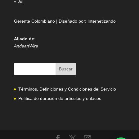
« Jul
Gerente Colombiano | Diseñado por:
Internetizando
Aliado de:
AndeanWire
Términos, Definiciones y Condiciones del Servicio
Política de duración de artículos y enlaces