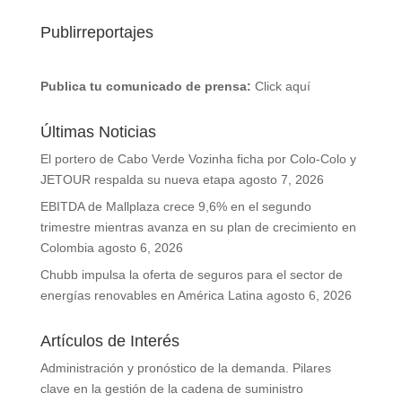
Publirreportajes
Publica tu comunicado de prensa:
Click aquí
Últimas Noticias
El portero de Cabo Verde Vozinha ficha por Colo-Colo y
JETOUR respalda su nueva etapa
agosto 7, 2026
EBITDA de Mallplaza crece 9,6% en el segundo
trimestre mientras avanza en su plan de crecimiento en
Colombia
agosto 6, 2026
Chubb impulsa la oferta de seguros para el sector de
energías renovables en América Latina
agosto 6, 2026
Artículos de Interés
Administración y pronóstico de la demanda. Pilares
clave en la gestión de la cadena de suministro