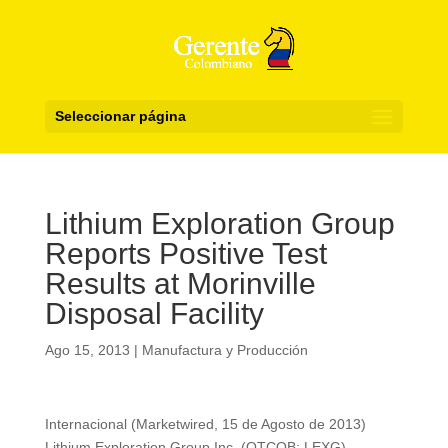
Seleccionar página
Lithium Exploration Group
Reports Positive Test
Results at Morinville
Disposal Facility
Ago 15, 2013
|
Manufactura y Producción
Internacional (Marketwired, 15 de Agosto de 2013)
Lithium Exploration Group Inc. (OTCQB: LEXG)