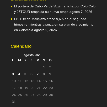
El portero de Cabo Verde Vozinha ficha por Colo-Colo
y JETOUR respalda su nueva etapa
agosto 7, 2026
EBITDA de Mallplaza crece 9,6% en el segundo
trimestre mientras avanza en su plan de crecimiento
en Colombia
agosto 6, 2026
Calendario
agosto 2026
L
M
X
J
V
S
D
1
2
3
4
5
6
7
8
9
10
11
12
13
14
15
16
17
18
19
20
21
22
23
24
25
26
27
28
29
30
31