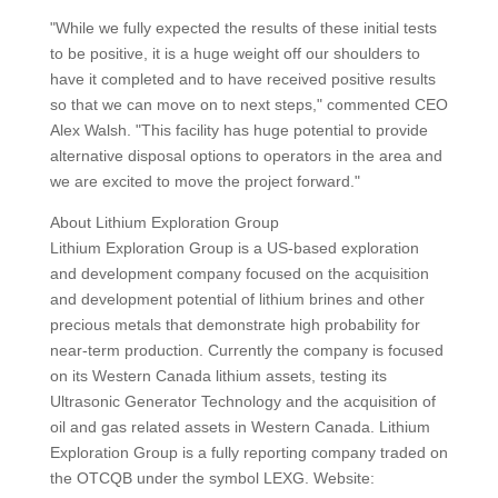
"While we fully expected the results of these initial tests
to be positive, it is a huge weight off our shoulders to
have it completed and to have received positive results
so that we can move on to next steps," commented CEO
Alex Walsh. "This facility has huge potential to provide
alternative disposal options to operators in the area and
we are excited to move the project forward."
About Lithium Exploration Group
Lithium Exploration Group is a US-based exploration
and development company focused on the acquisition
and development potential of lithium brines and other
precious metals that demonstrate high probability for
near-term production. Currently the company is focused
on its Western Canada lithium assets, testing its
Ultrasonic Generator Technology and the acquisition of
oil and gas related assets in Western Canada. Lithium
Exploration Group is a fully reporting company traded on
the OTCQB under the symbol LEXG. Website: