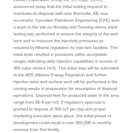
announced today that the initial testing required to
reactivate its disposal well near Morinville, AB, was
successful. Canadian Petroleum Engineering (CPE) sent
a team to the site on Monday and Tuesday where initial
testing was performed to ensure the integrity of the well
bore and to measure the injectivity pressures as
required by Alberta regulation for injection facilities. The
initial tests resulted in pressures within acceptable
ranges indicating daily injection capabilities in excess of
300 cubic meters (m3). This initial data will be submitted
to the AER (Alberta Energy Regulator) and further
injection tests and surface work will be performed in the
coming weeks in preparation for resumption of disposal
operations. Disposal fees for produced water in the area
range from $6-8 per m3. If regulatory approval is
granted to dispose of 300 m3 per day and proper
marketing execution takes place, this initial phase of
development could result in over $50,000 in monthly
revenue from this facility.