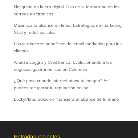
Netiqueta en la era digital. Uso de la formalidad en los
correos electrónicos
Maximiza tu alcance en línea. Estrategias de marketing,
SEO y redes sociales
Los verdaderos beneficios del email marketing para los
clientes
Alianza Loggro y Credibanco: Evolucionando a los
negocios gastronómicos en Colombia
¿Qué pasa cuando internet ataca tu imagen? Así
puedes recuperar tu reputación online
LuckyPlata: Solución financiera al alcance de tu mano
Entradas recientes