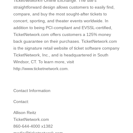
TicketNetwork® Online Exchange. The site's
straightforward design allows customers to easily find,
compare, and buy the most sought-after tickets to
concert, sporting, and theater events worldwide. In
addition to being PCI-compliant and EVSSL-certified,
TicketNetwork.com offers customers a 125% money
back guarantee on their purchases. TicketNetwork.com
is the signature retail website of ticket software company
TicketNetwork, Inc., and is headquartered in South
Windsor, CT. To learn more, visit
http://www.ticketnetwork.com.
Contact Information
Contact:
Allison Reitz
TicketNetwork.com
860-644-4000 x1382