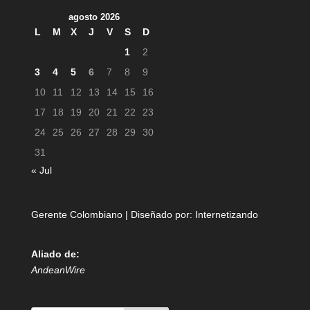
agosto 2026
L
M
X
J
V
S
D
1
2
3
4
5
6
7
8
9
10
11
12
13
14
15
16
17
18
19
20
21
22
23
24
25
26
27
28
29
30
31
« Jul
Gerente Colombiano | Diseñado por:
Internetizando
Aliado de:
AndeanWire