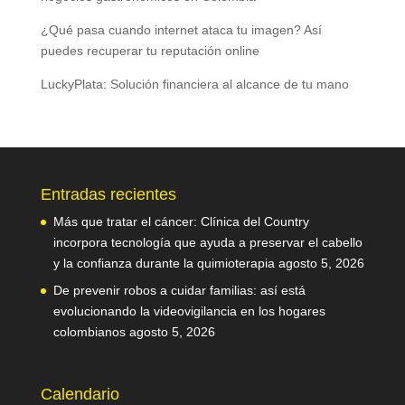
¿Qué pasa cuando internet ataca tu imagen? Así
puedes recuperar tu reputación online
LuckyPlata: Solución financiera al alcance de tu mano
Entradas recientes
Más que tratar el cáncer: Clínica del Country
incorpora tecnología que ayuda a preservar el cabello
y la confianza durante la quimioterapia
agosto 5, 2026
De prevenir robos a cuidar familias: así está
evolucionando la videovigilancia en los hogares
colombianos
agosto 5, 2026
Calendario