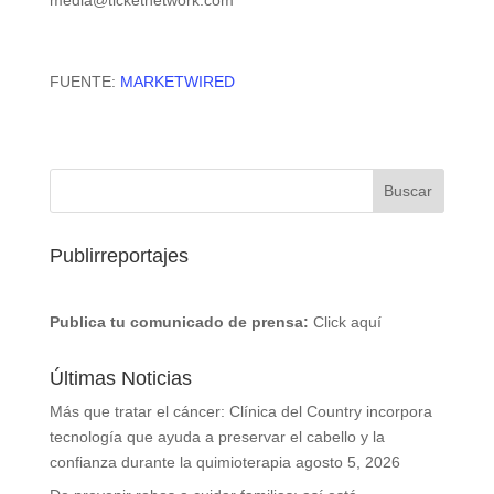
media@ticketnetwork.com
FUENTE:
MARKETWIRED
Publirreportajes
Publica tu comunicado de prensa:
Click aquí
Últimas Noticias
Más que tratar el cáncer: Clínica del Country incorpora
tecnología que ayuda a preservar el cabello y la
confianza durante la quimioterapia
agosto 5, 2026