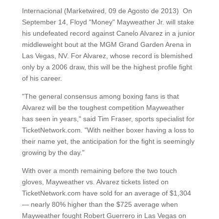
Internacional (Marketwired, 09 de Agosto de 2013) On
September 14, Floyd "Money" Mayweather Jr. will stake
his undefeated record against Canelo Alvarez in a junior
middleweight bout at the MGM Grand Garden Arena in
Las Vegas, NV. For Alvarez, whose record is blemished
only by a 2006 draw, this will be the highest profile fight
of his career.
"The general consensus among boxing fans is that
Alvarez will be the toughest competition Mayweather
has seen in years," said Tim Fraser, sports specialist for
TicketNetwork.com. "With neither boxer having a loss to
their name yet, the anticipation for the fight is seemingly
growing by the day."
With over a month remaining before the two touch
gloves, Mayweather vs. Alvarez tickets listed on
TicketNetwork.com have sold for an average of $1,304
— nearly 80% higher than the $725 average when
Mayweather fought Robert Guerrero in Las Vegas on