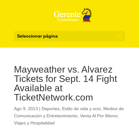
Seleccionar página
Mayweather vs. Alvarez
Tickets for Sept. 14 Fight
Available at
TicketNetwork.com
Ago 9, 2013
|
Deportes
,
Estilo de vida y ocio
,
Medios de
Comunicación y Entretenimiento
,
Venta Al Por Menor
,
Viajes y Hospitalidad