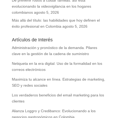
De prevenir robos a cuidar familias: así está
evolucionando la videovigilancia en los hogares
colombianos
agosto 5, 2026
Más allá del título: las habilidades que hoy definen el
éxito profesional en Colombia
agosto 5, 2026
Artículos de Interés
Administración y pronóstico de la demanda. Pilares
clave en la gestión de la cadena de suministro
Netiqueta en la era digital. Uso de la formalidad en los
correos electrónicos
Maximiza tu alcance en línea. Estrategias de marketing,
SEO y redes sociales
Los verdaderos beneficios del email marketing para los
clientes
Alianza Loggro y Credibanco: Evolucionando a los
negocios gastronómicos en Colombia