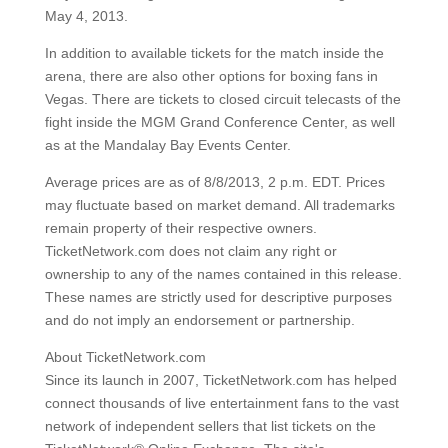
May 4, 2013.
In addition to available tickets for the match inside the
arena, there are also other options for boxing fans in
Vegas. There are tickets to closed circuit telecasts of the
fight inside the MGM Grand Conference Center, as well
as at the Mandalay Bay Events Center.
Average prices are as of 8/8/2013, 2 p.m. EDT. Prices
may fluctuate based on market demand. All trademarks
remain property of their respective owners.
TicketNetwork.com does not claim any right or
ownership to any of the names contained in this release.
These names are strictly used for descriptive purposes
and do not imply an endorsement or partnership.
About TicketNetwork.com
Since its launch in 2007, TicketNetwork.com has helped
connect thousands of live entertainment fans to the vast
network of independent sellers that list tickets on the