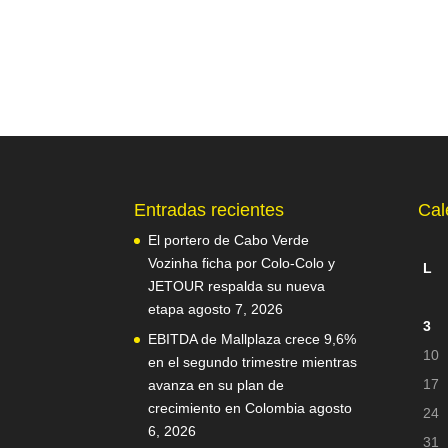
Entradas recientes
Cal
El portero de Cabo Verde
Vozinha ficha por Colo-Colo y
L
JETOUR respalda su nueva
etapa
agosto 7, 2026
3
EBITDA de Mallplaza crece 9,6%
10
en el segundo trimestre mientras
17
avanza en su plan de
crecimiento en Colombia
agosto
24
6, 2026
31