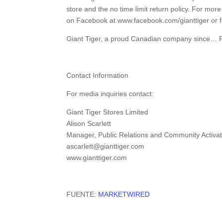
store and the no time limit return policy. For mor
on Facebook at www.facebook.com/gianttiger or f
Giant Tiger, a proud Canadian company sinc
Contact Information
For media inquiries contact:
Giant Tiger Stores Limited
Alison Scarlett
Manager, Public Relations and Community Activat
ascarlett@gianttiger.com
www.gianttiger.com
FUENTE:
MARKETWIRED