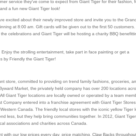
omer service they've come to expect from Giant Tiger for their fashion, 
and a fun new Giant Tiger look!
re excited about their newly improved store and invite you to the Gran
ning at 8:00 am. Gift cards will be given out to the first 50 customers.
the celebrations and Giant Tiger will be hosting a charity BBQ benefitti
 Enjoy the strolling entertainment, take part in face painting or get a
 by Friendly the Giant Tiger!
t store, committed to providing on trend family fashions, groceries, a
Byward Market, the privately held company has over 200 locations acr
l Giant Tiger locations are locally owned or operated by a team mem
t Company entered into a franchise agreement with Giant Tiger Stores
 Western Canada. The friendly local stores with the iconic yellow Tiger 
 less, but they help bring communities together. In 2012, Giant Tige
cal associations and charities across Canada.
nt with our low prices every day, price matching, Claw Backs throughou