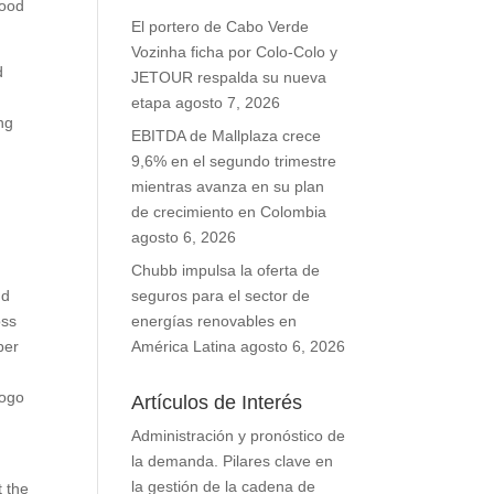
food
El portero de Cabo Verde
Vozinha ficha por Colo-Colo y
d
JETOUR respalda su nueva
etapa
agosto 7, 2026
ng
EBITDA de Mallplaza crece
9,6% en el segundo trimestre
mientras avanza en su plan
de crecimiento en Colombia
agosto 6, 2026
Chubb impulsa la oferta de
nd
seguros para el sector de
oss
energías renovables en
ber
América Latina
agosto 6, 2026
logo
Artículos de Interés
r
Administración y pronóstico de
la demanda. Pilares clave en
la gestión de la cadena de
t the