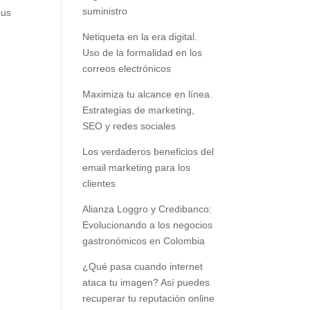
suministro
 us
Netiqueta en la era digital.
Uso de la formalidad en los
correos electrónicos
Maximiza tu alcance en línea.
Estrategias de marketing,
SEO y redes sociales
Los verdaderos beneficios del
email marketing para los
clientes
Alianza Loggro y Credibanco:
Evolucionando a los negocios
gastronómicos en Colombia
¿Qué pasa cuando internet
ataca tu imagen? Así puedes
recuperar tu reputación online