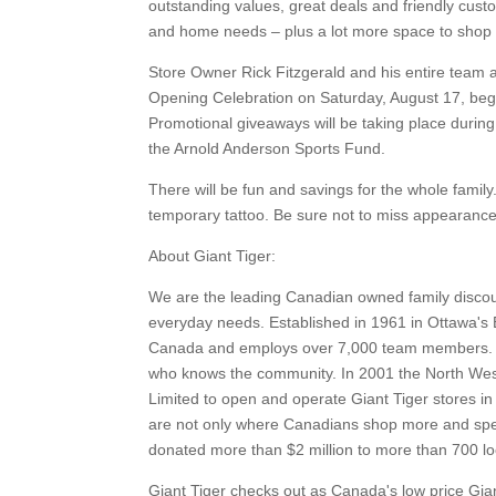
outstanding values, great deals and friendly cust
and home needs – plus a lot more space to shop 
Store Owner Rick Fitzgerald and his entire team a
Opening Celebration on Saturday, August 17, begin
Promotional giveaways will be taking place during 
the Arnold Anderson Sports Fund.
There will be fun and savings for the whole family.
temporary tattoo. Be sure not to miss appearances
About Giant Tiger:
We are the leading Canadian owned family discoun
everyday needs. Established in 1961 in Ottawa's 
Canada and employs over 7,000 team members. Al
who knows the community. In 2001 the North Wes
Limited to open and operate Giant Tiger stores in
are not only where Canadians shop more and spend
donated more than $2 million to more than 700 lo
Giant Tiger checks out as Canada's low price Gia