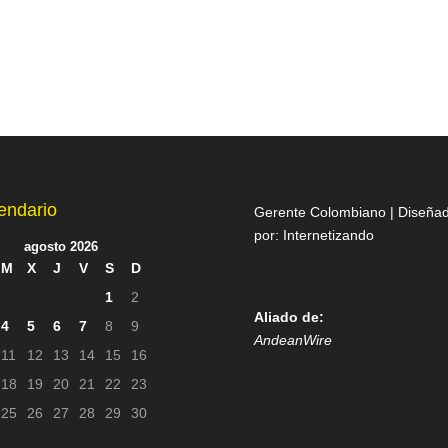
endario
Gerente Colombiano | Diseña
por:
Internetizando
agosto 2026
M
X
J
V
S
D
1
2
Aliado de:
4
5
6
7
8
9
AndeanWire
11
12
13
14
15
16
18
19
20
21
22
23
25
26
27
28
29
30