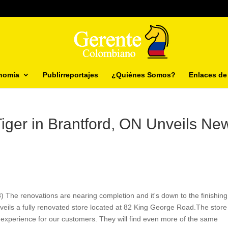
nomía
Publirreportajes
¿Quiénes Somos?
Enlaces de 
Tiger in Brantford, ON Unveils Ne
 The renovations are nearing completion and it's down to the finishing
veils a fully renovated store located at 82 King George Road.The store
experience for our customers. They will find even more of the same