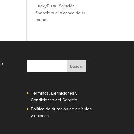
LuckyPlata: Solución
financiera al alcance de tu
mano
do
Términos, Definiciones y
Condiciones del Servicio
Política de duración de artículos
y enlaces