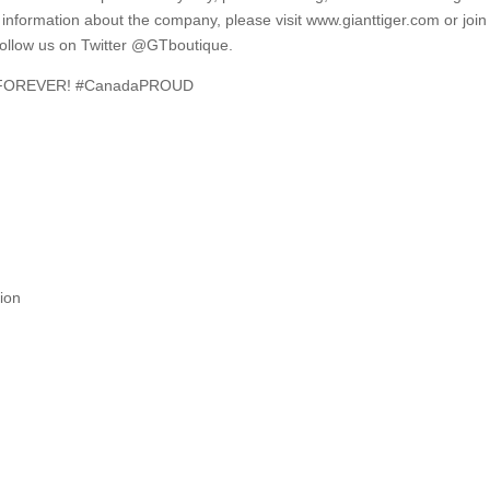
e information about the company, please visit www.gianttiger.com or join
ollow us on Twitter @GTboutique.
e… FOREVER! #CanadaPROUD
ion