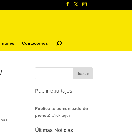
Interés
Contáctenos
w
Publirreportajes
Publica tu comunicado de
prensa:
Click aquí
 has
Últimas Noticias