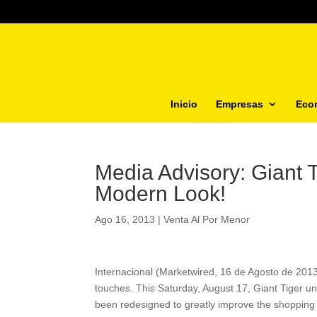
Inicio
Empresas
Eco
Media Advisory: Giant 
Modern Look!
Ago 16, 2013
|
Venta Al Por Menor
Internacional (Marketwired, 16 de Agosto de 2013)
touches. This Saturday, August 17, Giant Tiger un
been redesigned to greatly improve the shopping 