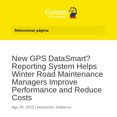
Seleccionar página
New GPS DataSmart?
Reporting System Helps
Winter Road Maintenance
Managers Improve
Performance and Reduce
Costs
Ago 20, 2013
|
Automotor
,
Gobierno