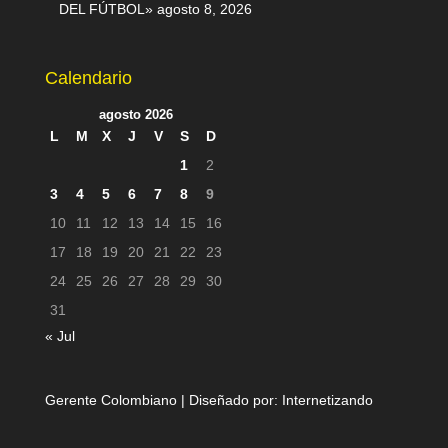
DEL FÚTBOL»
agosto 8, 2026
Calendario
agosto 2026
L
M
X
J
V
S
D
1
2
3
4
5
6
7
8
9
10
11
12
13
14
15
16
17
18
19
20
21
22
23
24
25
26
27
28
29
30
31
« Jul
Gerente Colombiano | Diseñado por:
Internetizando