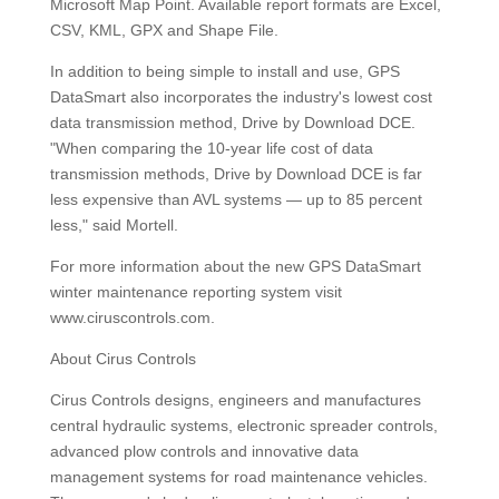
Microsoft Map Point. Available report formats are Excel,
CSV, KML, GPX and Shape File.
In addition to being simple to install and use, GPS
DataSmart also incorporates the industry's lowest cost
data transmission method, Drive by Download DCE.
"When comparing the 10-year life cost of data
transmission methods, Drive by Download DCE is far
less expensive than AVL systems — up to 85 percent
less," said Mortell.
For more information about the new GPS DataSmart
winter maintenance reporting system visit
www.ciruscontrols.com.
About Cirus Controls
Cirus Controls designs, engineers and manufactures
central hydraulic systems, electronic spreader controls,
advanced plow controls and innovative data
management systems for road maintenance vehicles.