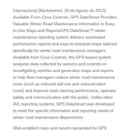
Internacional (Marketwired, 20 de Agosto de 2013)
Available From Cirus Controls, GPS DataSmart Provides
Valuable Winter Road Maintenance Information in Easy-
to-Use Maps and ReportsGPS DataSmart™ winter
maintenance reporting system delivers automated
performance reports and easy-to-interpret maps tailored
specifically for winter road maintenance managers.
Available from Cirus Controls, the GPS-based system
analyzes data collected by sensors and controls on
snowfighting vehicles and generates maps and reports
to help fleet managers reduce winter road maintenance
costs (such as reduced salt use and reduced labor
costs) and improve road-clearing performance, operator
safety and communication with the public. Unlike other
AVL reporting systems, GPS DataSmart was developed
to meet the specific information and reporting needs of
winter road maintenance departments.
Web-enabled maps and reports generated by GPS