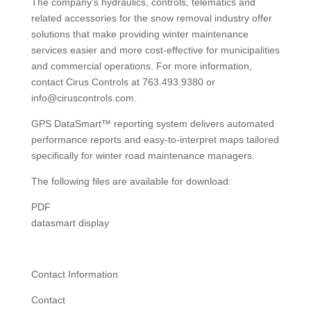
The company's hydraulics, controls, telematics and
related accessories for the snow removal industry offer
solutions that make providing winter maintenance
services easier and more cost-effective for municipalities
and commercial operations. For more information,
contact Cirus Controls at 763.493.9380 or
info@ciruscontrols.com.
GPS DataSmart™ reporting system delivers automated
performance reports and easy-to-interpret maps tailored
specifically for winter road maintenance managers.
The following files are available for download:
PDF
datasmart display
Contact Information
Contact