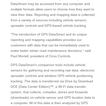
DataSmart may be accessed from any computer and
multiple formats allow users to choose how they want to
view their data. Reporting and mapping data is collected
from a variety of sources including vehicle sensors,
spreader controls and GPS-based vehicle tracking.
"The introduction of GPS DataSmart and its unique
reporting and mapping capabilities provides our
customers with data that can be immediately used to
make better winter road maintenance decisions," said
Paul Mortell, president of Cirus Controls.
GPS DataSmart's companion tools include vehicle
sensors for gathering and recording raw data, electronic
spreader controls and wireless GPS vehicle positioning
tracking. The data is transferred via Drive by Download
DCE (Data Center Edition)™, a Wi-Fi data transfer
system, that collects, compiles, stores and forwards
(downloads) on-vehicle sensor and GPS location data to
a computer. All of this data is then analyzed by GPS