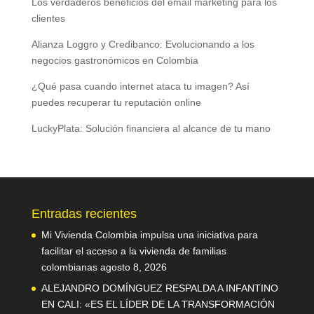
Los verdaderos beneficios del email marketing para los
clientes
Alianza Loggro y Credibanco: Evolucionando a los
negocios gastronómicos en Colombia
¿Qué pasa cuando internet ataca tu imagen? Así
puedes recuperar tu reputación online
LuckyPlata: Solución financiera al alcance de tu mano
Entradas recientes
Mi Vivienda Colombia impulsa una iniciativa para
facilitar el acceso a la vivienda de familias
colombianas
agosto 8, 2026
ALEJANDRO DOMÍNGUEZ RESPALDA A INFANTINO
EN CALI: «ES EL LÍDER DE LA TRANSFORMACIÓN