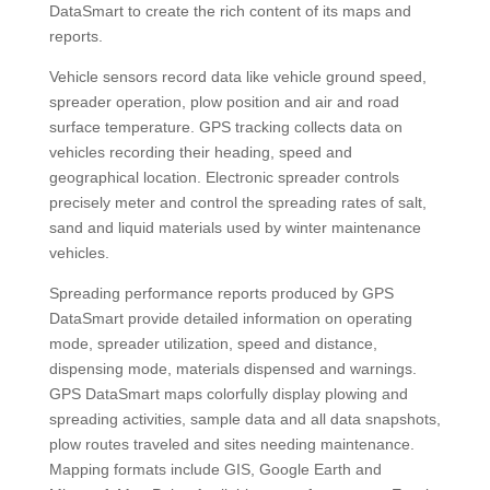
DataSmart to create the rich content of its maps and
reports.
Vehicle sensors record data like vehicle ground speed,
spreader operation, plow position and air and road
surface temperature. GPS tracking collects data on
vehicles recording their heading, speed and
geographical location. Electronic spreader controls
precisely meter and control the spreading rates of salt,
sand and liquid materials used by winter maintenance
vehicles.
Spreading performance reports produced by GPS
DataSmart provide detailed information on operating
mode, spreader utilization, speed and distance,
dispensing mode, materials dispensed and warnings.
GPS DataSmart maps colorfully display plowing and
spreading activities, sample data and all data snapshots,
plow routes traveled and sites needing maintenance.
Mapping formats include GIS, Google Earth and