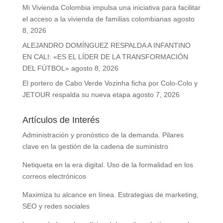
Mi Vivienda Colombia impulsa una iniciativa para facilitar
el acceso a la vivienda de familias colombianas
agosto
8, 2026
ALEJANDRO DOMÍNGUEZ RESPALDA A INFANTINO
EN CALI: «ES EL LÍDER DE LA TRANSFORMACIÓN
DEL FÚTBOL»
agosto 8, 2026
El portero de Cabo Verde Vozinha ficha por Colo-Colo y
JETOUR respalda su nueva etapa
agosto 7, 2026
Artículos de Interés
Administración y pronóstico de la demanda. Pilares
clave en la gestión de la cadena de suministro
Netiqueta en la era digital. Uso de la formalidad en los
correos electrónicos
Maximiza tu alcance en línea. Estrategias de marketing,
SEO y redes sociales