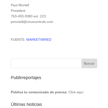
Paul Mortell
President
763-493-9380 ext. 223
pmortell@ciruscontrols.com
FUENTE:
MARKETWIRED
Publirreportajes
Publica tu comunicado de prensa:
Click aquí
Últimas Noticias