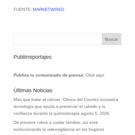
FUENTE:
MARKETWIRED
Publirreportajes
Publica tu comunicado de prensa:
Click aquí
Últimas Noticias
Más que tratar el cáncer: Clínica del Country incorpora
tecnología que ayuda a preservar el cabello y la
confianza durante la quimioterapia
agosto 5, 2026
De prevenir robos a cuidar familias: así está
evolucionando la videovigilancia en los hogares