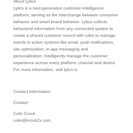
About Lytics
Lytics is a next-generation customer-intelligence
platform, serving as the interchange between consumer
behavior and smart brand behavior. Lytics collects
behavioral information from any connected system to
create a shared customer record with rules to manage
events in action systems like email, push notifications,
site optimization, in-app messaging and
personalization. Intelligently manage the customer
experience across every platform, channel and device.
For more information, visit lytics.io.
Contact Information
Contact
Colin Crook
colin@knock2x.com