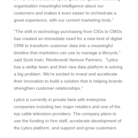
organization meaningful intelligence about our
customers and makes it even easier to orchestrate a
great experience, with our current marketing tools."
"The shift in technology purchasing from CIOs to CMOs
has created an immediate need for a new kind of digital
CRM to transform customer data into a meaningful
timeline that marketers can use to manage a lifecycle,"
said Scott Irwin, Rembrandt Venture Partners. "Lytics
has a stellar team and their new data platform is solving
a big problem. We're excited to invest and accelerate
their innovation to build a solution that is helping brands
strengthen customer relationships."
Lytics is currently in private beta with enterprise
companies including two major retailers and one of the
top cable television providers. The company plans to
use the funding to hire staff, accelerate development of
the Lytics platform, and support and grow customers.