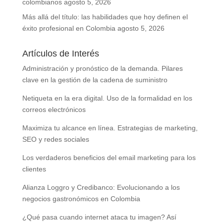
colombianos
agosto 5, 2026
Más allá del título: las habilidades que hoy definen el
éxito profesional en Colombia
agosto 5, 2026
Artículos de Interés
Administración y pronóstico de la demanda. Pilares
clave en la gestión de la cadena de suministro
Netiqueta en la era digital. Uso de la formalidad en los
correos electrónicos
Maximiza tu alcance en línea. Estrategias de marketing,
SEO y redes sociales
Los verdaderos beneficios del email marketing para los
clientes
Alianza Loggro y Credibanco: Evolucionando a los
negocios gastronómicos en Colombia
¿Qué pasa cuando internet ataca tu imagen? Así