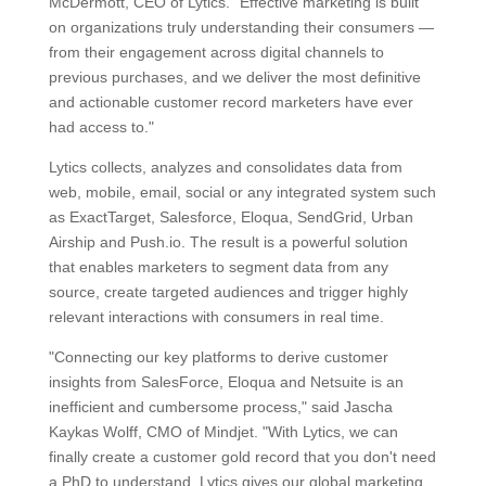
McDermott, CEO of Lytics. "Effective marketing is built
on organizations truly understanding their consumers —
from their engagement across digital channels to
previous purchases, and we deliver the most definitive
and actionable customer record marketers have ever
had access to."
Lytics collects, analyzes and consolidates data from
web, mobile, email, social or any integrated system such
as ExactTarget, Salesforce, Eloqua, SendGrid, Urban
Airship and Push.io. The result is a powerful solution
that enables marketers to segment data from any
source, create targeted audiences and trigger highly
relevant interactions with consumers in real time.
"Connecting our key platforms to derive customer
insights from SalesForce, Eloqua and Netsuite is an
inefficient and cumbersome process," said Jascha
Kaykas Wolff, CMO of Mindjet. "With Lytics, we can
finally create a customer gold record that you don't need
a PhD to understand. Lytics gives our global marketing