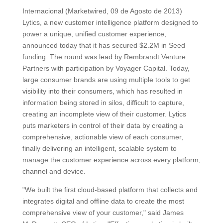
Internacional (Marketwired, 09 de Agosto de 2013)
Lytics, a new customer intelligence platform designed to
power a unique, unified customer experience,
announced today that it has secured $2.2M in Seed
funding. The round was lead by Rembrandt Venture
Partners with participation by Voyager Capital. Today,
large consumer brands are using multiple tools to get
visibility into their consumers, which has resulted in
information being stored in silos, difficult to capture,
creating an incomplete view of their customer. Lytics
puts marketers in control of their data by creating a
comprehensive, actionable view of each consumer,
finally delivering an intelligent, scalable system to
manage the customer experience across every platform,
channel and device.
"We built the first cloud-based platform that collects and
integrates digital and offline data to create the most
comprehensive view of your customer," said James