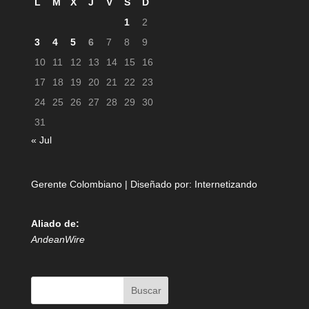
L
M
X
J
V
S
D
1
2
3
4
5
6
7
8
9
10
11
12
13
14
15
16
17
18
19
20
21
22
23
24
25
26
27
28
29
30
31
« Jul
Gerente Colombiano | Diseñado por:
Internetizando
Aliado de:
AndeanWire