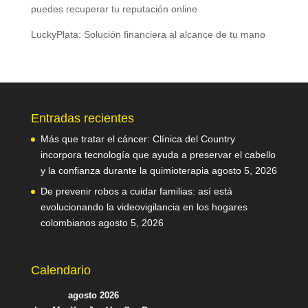
puedes recuperar tu reputación online
LuckyPlata: Solución financiera al alcance de tu mano
Entradas recientes
Más que tratar el cáncer: Clínica del Country
incorpora tecnología que ayuda a preservar el cabello
y la confianza durante la quimioterapia
agosto 5, 2026
De prevenir robos a cuidar familias: así está
evolucionando la videovigilancia en los hogares
colombianos
agosto 5, 2026
Calendario
agosto 2026