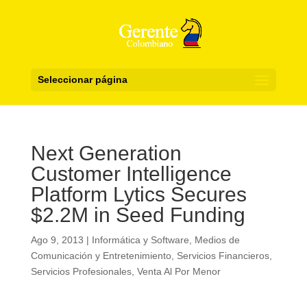
Seleccionar página
Next Generation
Customer Intelligence
Platform Lytics Secures
$2.2M in Seed Funding
Ago 9, 2013
|
Informática y Software
,
Medios de
Comunicación y Entretenimiento
,
Servicios Financieros
,
Servicios Profesionales
,
Venta Al Por Menor