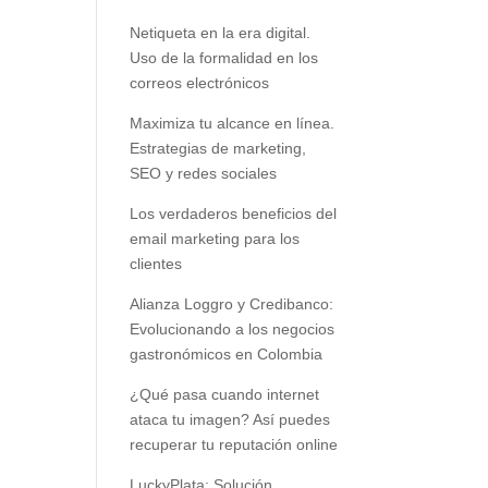
Netiqueta en la era digital.
Uso de la formalidad en los
correos electrónicos
Maximiza tu alcance en línea.
Estrategias de marketing,
SEO y redes sociales
Los verdaderos beneficios del
email marketing para los
clientes
Alianza Loggro y Credibanco:
Evolucionando a los negocios
gastronómicos en Colombia
¿Qué pasa cuando internet
ataca tu imagen? Así puedes
recuperar tu reputación online
LuckyPlata: Solución