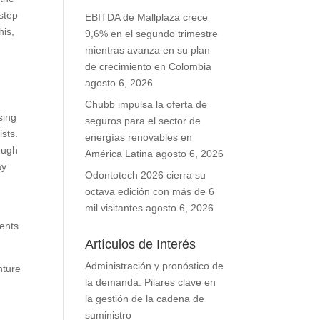
 step
EBITDA de Mallplaza crece
his,
9,6% en el segundo trimestre
mientras avanza en su plan
de crecimiento en Colombia
agosto 6, 2026
Chubb impulsa la oferta de
sing
seguros para el sector de
sts.
energías renovables en
ough
América Latina
agosto 6, 2026
ay
Odontotech 2026 cierra su
octava edición con más de 6
mil visitantes
agosto 6, 2026
ients
Artículos de Interés
Administración y pronóstico de
nture
la demanda. Pilares clave en
la gestión de la cadena de
suministro