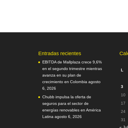
Entradas recientes
Cal
EBITDA de Mallplaza crece 9,6%
en el segundo trimestre mientras
L
avanza en su plan de
crecimiento en Colombia
agosto
3
6, 2026
10
Chubb impulsa la oferta de
17
seguros para el sector de
energías renovables en América
24
Latina
agosto 6, 2026
31
« Jul