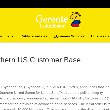
nomía
Publirreportajes
¿Quiénes Somos?
Enlaces de 
thern US Customer Base
13) Synodon Inc. ("Synodon") (TSX VENTURE:SYD), announces that it h
uthern United States for its realSens™ airborne pipeline integrity
the previously announced agreement with TAI Utility Services LLC ("
t for the provision of advanced aerial services. The initial order is f
 is nearly 10,000 kilometers. This new customer is the direct result of