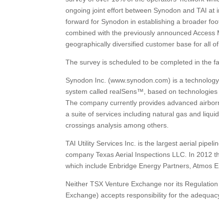
ongoing joint effort between Synodon and TAI at i
forward for Synodon in establishing a broader foo
combined with the previously announced Access M
geographically diversified customer base for all o
The survey is scheduled to be completed in the fa
Synodon Inc. (www.synodon.com) is a technolog
system called realSens™, based on technologies
The company currently provides advanced airborne
a suite of services including natural gas and liq
crossings analysis among others.
TAI Utility Services Inc. is the largest aerial pip
company Texas Aerial Inspections LLC. In 2012 th
which include Enbridge Energy Partners, Atmos E
Neither TSX Venture Exchange nor its Regulation S
Exchange) accepts responsibility for the adequacy