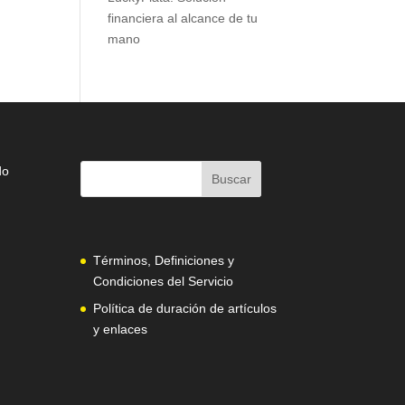
financiera al alcance de tu
mano
do
Términos, Definiciones y
Condiciones del Servicio
Política de duración de artículos
y enlaces