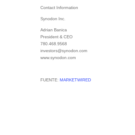
Contact Information
Synodon Inc.
Adrian Banica
President & CEO
780.468.9568
investors@synodon.com
www.synodon.com
FUENTE:
MARKETWIRED