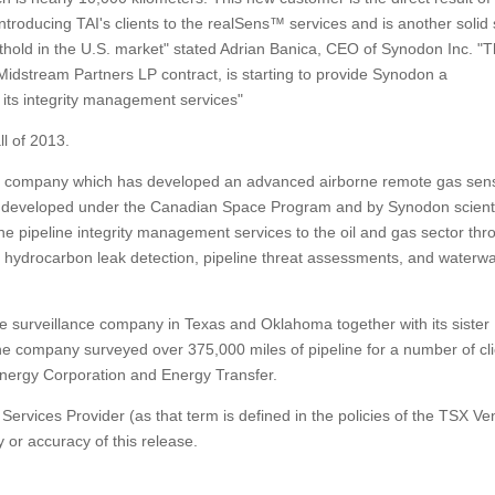
ntroducing TAI's clients to the realSens™ services and is another solid
thold in the U.S. market" stated Adrian Banica, CEO of Synodon Inc. "T
idstream Partners LP contract, is starting to provide Synodon a
f its integrity management services"
ll of 2013.
y company which has developed an advanced airborne remote gas sen
 developed under the Canadian Space Program and by Synodon scienti
 pipeline integrity management services to the oil and gas sector thr
uid hydrocarbon leak detection, pipeline threat assessments, and waterw
eline surveillance company in Texas and Oklahoma together with its sister
e company surveyed over 375,000 miles of pipeline for a number of cl
nergy Corporation and Energy Transfer.
ervices Provider (as that term is defined in the policies of the TSX Ve
 or accuracy of this release.