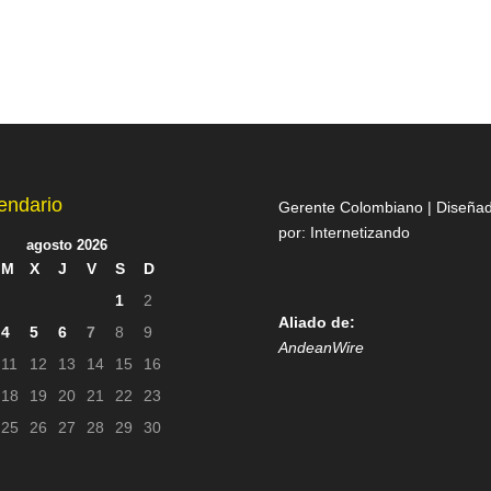
endario
Gerente Colombiano | Diseña
por:
Internetizando
agosto 2026
M
X
J
V
S
D
1
2
Aliado de:
4
5
6
7
8
9
AndeanWire
11
12
13
14
15
16
18
19
20
21
22
23
25
26
27
28
29
30