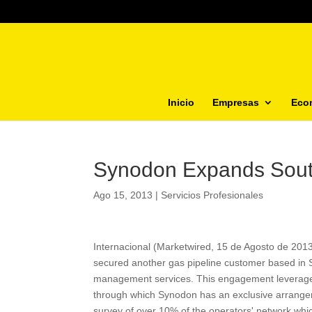
Inicio
Empresas
Eco
Synodon Expands Sou
Ago 15, 2013
|
Servicios Profesionales
Internacional (Marketwired, 15 de Agosto de 20
secured another gas pipeline customer based in So
management services. This engagement leverages 
through which Synodon has an exclusive arrangemen
survey of over 10% of the operators' network which