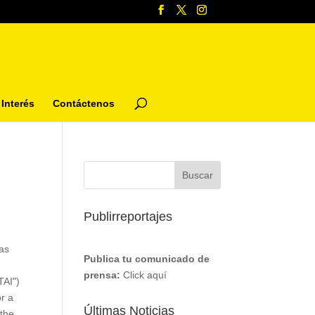
Interés
Contáctenos
Publirreportajes
as
Publica tu comunicado de
prensa:
Click aquí
TAI")
or a
Últimas Noticias
 the