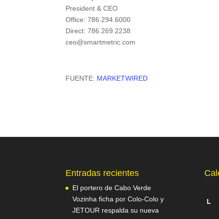
President & CEO
Office: 786.294.6000
Direct: 786.269.2238
ceo@smartmetric.com
FUENTE:
MARKETWIRED
Entradas recientes
Cal
El portero de Cabo Verde
Vozinha ficha por Colo-Colo y
L
JETOUR respalda su nueva