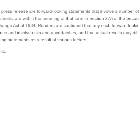
s press release are forward-looking statements that involve a number o
ements are within the meaning of that term in Section 27A of the Securi
change Act of 1934. Readers are cautioned that any such forward-looki
ce and involve risks and uncertainties, and that actual results may diff
ing statements as a result of various factors.
Inc.