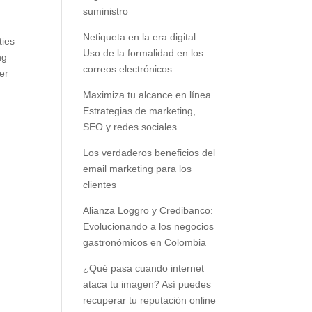
suministro
f
Netiqueta en la era digital.
ties
Uso de la formalidad en los
ng
correos electrónicos
er
Maximiza tu alcance en línea.
Estrategias de marketing,
SEO y redes sociales
Los verdaderos beneficios del
email marketing para los
clientes
Alianza Loggro y Credibanco:
Evolucionando a los negocios
gastronómicos en Colombia
¿Qué pasa cuando internet
ataca tu imagen? Así puedes
recuperar tu reputación online