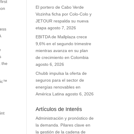
irst
El portero de Cabo Verde
son
Vozinha ficha por Colo-Colo y
JETOUR respalda su nueva
etapa
agosto 7, 2026
less
A
EBITDA de Mallplaza crece
9,6% en el segundo trimestre
e
mientras avanza en su plan
s
de crecimiento en Colombia
 the
agosto 6, 2026
Chubb impulsa la oferta de
seguros para el sector de
ric™
energías renovables en
América Latina
agosto 6, 2026
Artículos de Interés
int
Administración y pronóstico de
e
la demanda. Pilares clave en
la gestión de la cadena de