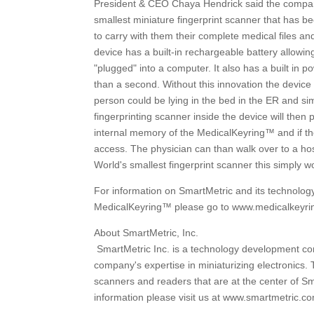
President & CEO Chaya Hendrick said the company'
smallest miniature fingerprint scanner that has 
to carry with them their complete medical files and 
device has a built-in rechargeable battery allowing
"plugged" into a computer. It also has a built in p
than a second. Without this innovation the device
person could be lying in the bed in the ER and sim
fingerprinting scanner inside the device will then 
internal memory of the MedicalKeyring™ and if the
access. The physician can than walk over to a ho
World's smallest fingerprint scanner this simply w
For information on SmartMetric and its technolo
MedicalKeyring™ please go to www.medicalkeyr
About SmartMetric, Inc.
SmartMetric Inc. is a technology development com
company's expertise in miniaturizing electronics.
scanners and readers that are at the center of Sm
information please visit us at www.smartmetric.c