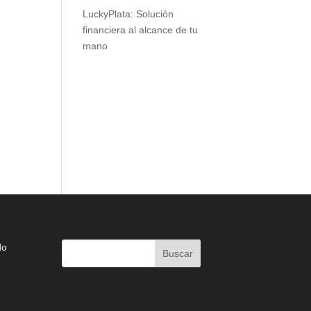
LuckyPlata: Solución
financiera al alcance de tu
mano
do