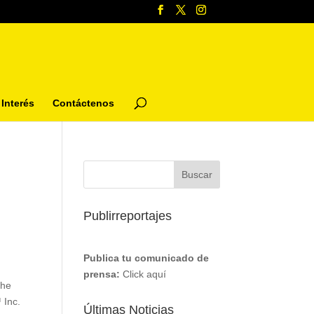
Interés
Contáctenos
Publirreportajes
Publica tu comunicado de
e
prensa:
Click aquí
the
 Inc.
Últimas Noticias