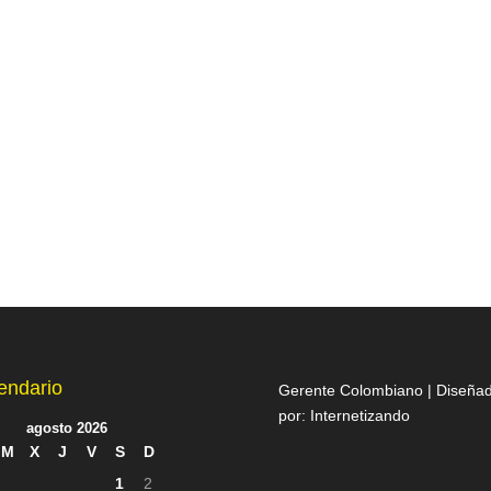
endario
Gerente Colombiano | Diseña
por:
Internetizando
agosto 2026
M
X
J
V
S
D
1
2