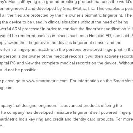
s MedicalKeyring is a ground breaking product that uses the world's f
been engineered and developed by SmartMetric, Inc. This enables a per
all the files are protected by the file owner's biometric fingerprint. The
 the device to be used in clinical situations without the need of being
owerful ARM processor in order to conduct the fingerprint verification in 
 would be rendered useless in places such as a Hospital ER, she said. 
ply swipe their finger over the devices fingerprint sensor and the
perform a fingerprint match with the persons pre-stored fingerprint in th
 person is the owner of the medical records it will then activate record
spital PC and view the complete medical records on the device. Without
ould not be possible.
gy please go to www.smartmetric.com. For information on the SmartMet
ing.com
pany that designs, engineers its advanced products utilizing the
 The company has developed miniature fingerprint self powered fingerpr
artMetric Inc's key ring and credit and identity card products. For mor
om.