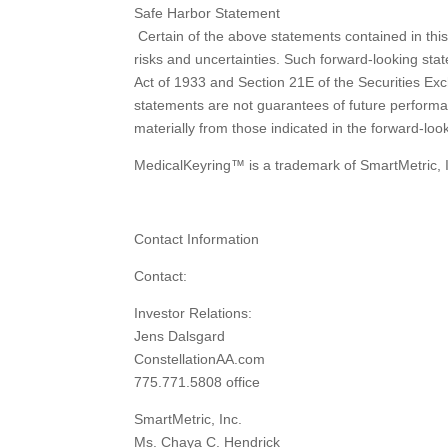
Safe Harbor Statement
Certain of the above statements contained in thi
risks and uncertainties. Such forward-looking stat
Act of 1933 and Section 21E of the Securities Ex
statements are not guarantees of future performan
materially from those indicated in the forward-look
MedicalKeyring™ is a trademark of SmartMetric, 
Contact Information
Contact:
Investor Relations:
Jens Dalsgard
ConstellationAA.com
775.771.5808 office
SmartMetric, Inc.
Ms. Chaya C. Hendrick