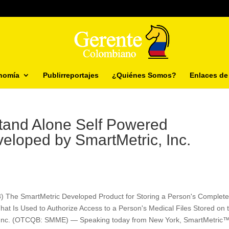
nomía
Publirreportajes
¿Quiénes Somos?
Enlaces de 
Stand Alone Self Powered
veloped by SmartMetric, Inc.
3) The SmartMetric Developed Product for Storing a Person's Complet
That Is Used to Authorize Access to a Person's Medical Files Stored on 
 Inc. (OTCQB: SMME) — Speaking today from New York, SmartMetric™