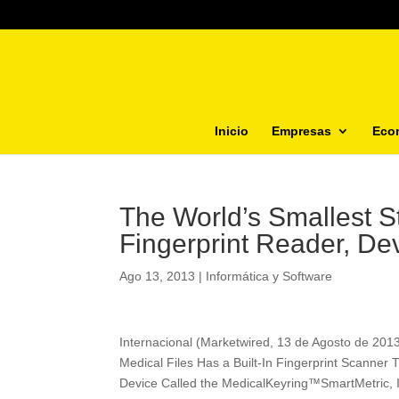
Inicio
Empresas
Eco
The World’s Smallest 
Fingerprint Reader, De
Ago 13, 2013
|
Informática y Software
Internacional (Marketwired, 13 de Agosto de 201
Medical Files Has a Built-In Fingerprint Scanner 
Device Called the MedicalKeyring™SmartMetric,