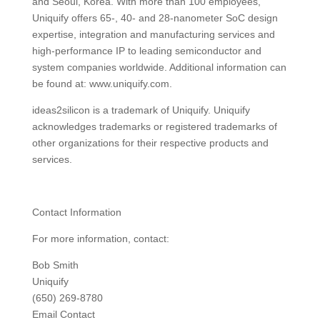
and Seoul, Korea. With more than 100 employees,
Uniquify offers 65-, 40- and 28-nanometer SoC design
expertise, integration and manufacturing services and
high-performance IP to leading semiconductor and
system companies worldwide. Additional information can
be found at: www.uniquify.com.
ideas2silicon is a trademark of Uniquify. Uniquify
acknowledges trademarks or registered trademarks of
other organizations for their respective products and
services.
Contact Information
For more information, contact:
Bob Smith
Uniquify
(650) 269-8780
Email Contact