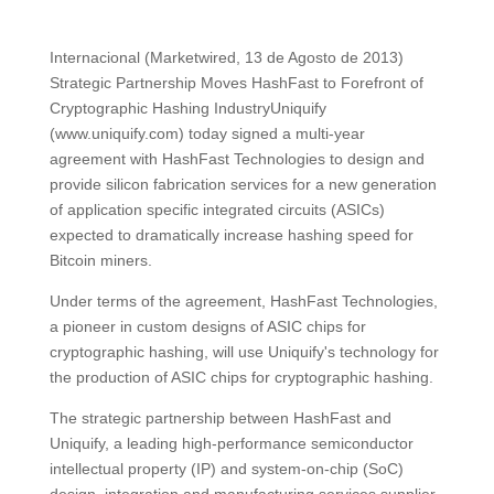
Internacional (Marketwired, 13 de Agosto de 2013)
Strategic Partnership Moves HashFast to Forefront of
Cryptographic Hashing IndustryUniquify
(www.uniquify.com) today signed a multi-year
agreement with HashFast Technologies to design and
provide silicon fabrication services for a new generation
of application specific integrated circuits (ASICs)
expected to dramatically increase hashing speed for
Bitcoin miners.
Under terms of the agreement, HashFast Technologies,
a pioneer in custom designs of ASIC chips for
cryptographic hashing, will use Uniquify's technology for
the production of ASIC chips for cryptographic hashing.
The strategic partnership between HashFast and
Uniquify, a leading high-performance semiconductor
intellectual property (IP) and system-on-chip (SoC)