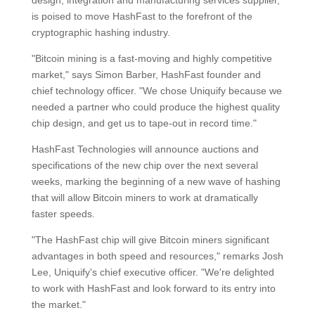
design, integration and manufacturing services supplier,
is poised to move HashFast to the forefront of the
cryptographic hashing industry.
"Bitcoin mining is a fast-moving and highly competitive
market," says Simon Barber, HashFast founder and
chief technology officer. "We chose Uniquify because we
needed a partner who could produce the highest quality
chip design, and get us to tape-out in record time."
HashFast Technologies will announce auctions and
specifications of the new chip over the next several
weeks, marking the beginning of a new wave of hashing
that will allow Bitcoin miners to work at dramatically
faster speeds.
"The HashFast chip will give Bitcoin miners significant
advantages in both speed and resources," remarks Josh
Lee, Uniquify's chief executive officer. "We're delighted
to work with HashFast and look forward to its entry into
the market."