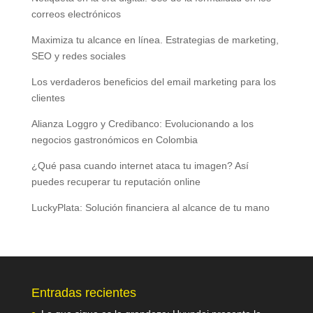
correos electrónicos
Maximiza tu alcance en línea. Estrategias de marketing,
SEO y redes sociales
Los verdaderos beneficios del email marketing para los
clientes
Alianza Loggro y Credibanco: Evolucionando a los
negocios gastronómicos en Colombia
¿Qué pasa cuando internet ataca tu imagen? Así
puedes recuperar tu reputación online
LuckyPlata: Solución financiera al alcance de tu mano
Entradas recientes