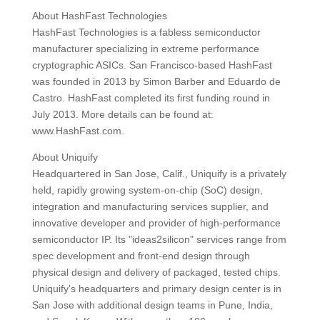
About HashFast Technologies
HashFast Technologies is a fabless semiconductor
manufacturer specializing in extreme performance
cryptographic ASICs. San Francisco-based HashFast
was founded in 2013 by Simon Barber and Eduardo de
Castro. HashFast completed its first funding round in
July 2013. More details can be found at:
www.HashFast.com.
About Uniquify
Headquartered in San Jose, Calif., Uniquify is a privately
held, rapidly growing system-on-chip (SoC) design,
integration and manufacturing services supplier, and
innovative developer and provider of high-performance
semiconductor IP. Its "ideas2silicon" services range from
spec development and front-end design through
physical design and delivery of packaged, tested chips.
Uniquify's headquarters and primary design center is in
San Jose with additional design teams in Pune, India,