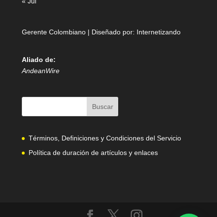
« Jul
Gerente Colombiano | Diseñado por:
Internetizando
Aliado de:
AndeanWire
Términos, Definiciones y Condiciones del Servicio
Política de duración de artículos y enlaces