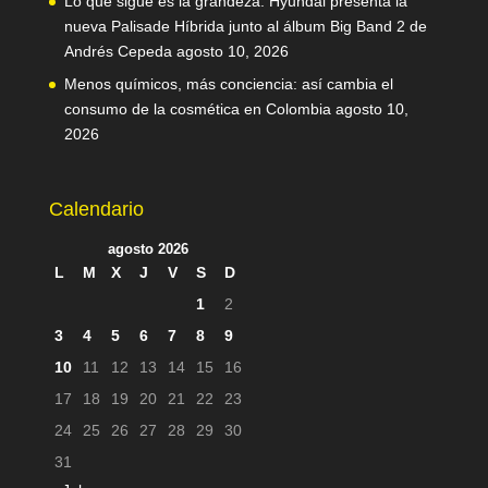
Lo que sigue es la grandeza: Hyundai presenta la
nueva Palisade Híbrida junto al álbum Big Band 2 de
Andrés Cepeda
agosto 10, 2026
Menos químicos, más conciencia: así cambia el
consumo de la cosmética en Colombia
agosto 10,
2026
Calendario
agosto 2026
L
M
X
J
V
S
D
1
2
3
4
5
6
7
8
9
10
11
12
13
14
15
16
17
18
19
20
21
22
23
24
25
26
27
28
29
30
31