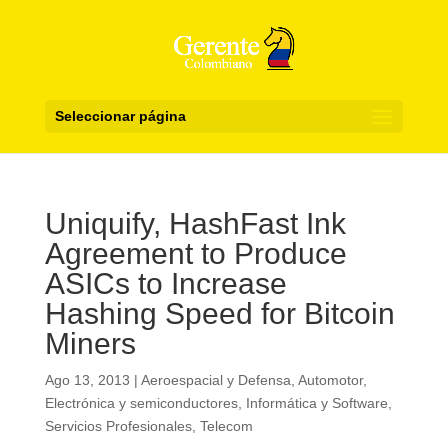
Seleccionar página
Uniquify, HashFast Ink
Agreement to Produce
ASICs to Increase
Hashing Speed for Bitcoin
Miners
Ago 13, 2013
|
Aeroespacial y Defensa
,
Automotor
,
Electrónica y semiconductores
,
Informática y Software
,
Servicios Profesionales
,
Telecom