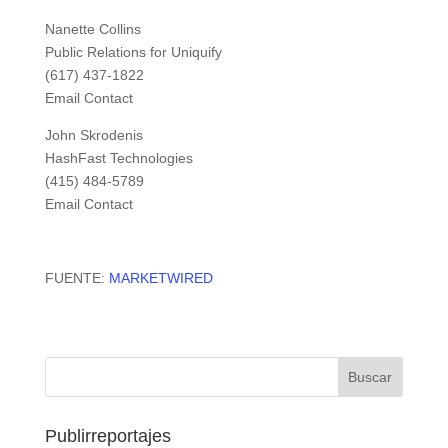
Nanette Collins
Public Relations for Uniquify
(617) 437-1822
Email Contact
John Skrodenis
HashFast Technologies
(415) 484-5789
Email Contact
FUENTE:
MARKETWIRED
Publirreportajes