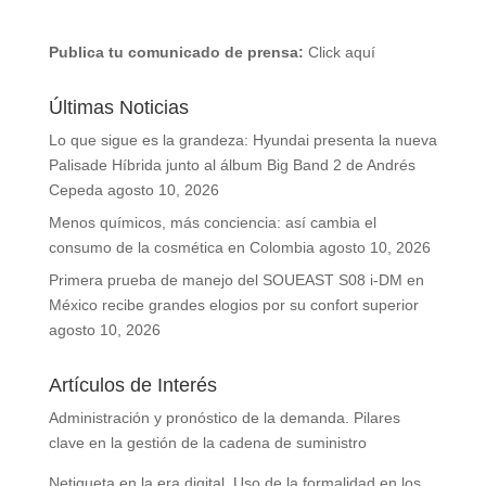
Publica tu comunicado de prensa:
Click aquí
Últimas Noticias
Lo que sigue es la grandeza: Hyundai presenta la nueva
Palisade Híbrida junto al álbum Big Band 2 de Andrés
Cepeda
agosto 10, 2026
Menos químicos, más conciencia: así cambia el
consumo de la cosmética en Colombia
agosto 10, 2026
Primera prueba de manejo del SOUEAST S08 i-DM en
México recibe grandes elogios por su confort superior
agosto 10, 2026
Artículos de Interés
Administración y pronóstico de la demanda. Pilares
clave en la gestión de la cadena de suministro
Netiqueta en la era digital. Uso de la formalidad en los