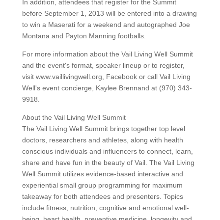
In addition, attendees that register for the Summit
before September 1, 2013 will be entered into a drawing
to win a Maserati for a weekend and autographed Joe
Montana and Payton Manning footballs.
For more information about the Vail Living Well Summit
and the event's format, speaker lineup or to register,
visit www.vaillivingwell.org, Facebook or call Vail Living
Well's event concierge, Kaylee Brennand at (970) 343-
9918.
About the Vail Living Well Summit
The Vail Living Well Summit brings together top level
doctors, researchers and athletes, along with health
conscious individuals and influencers to connect, learn,
share and have fun in the beauty of Vail. The Vail Living
Well Summit utilizes evidence-based interactive and
experiential small group programming for maximum
takeaway for both attendees and presenters. Topics
include fitness, nutrition, cognitive and emotional well-
being, heart health, preventive medicine, longevity and