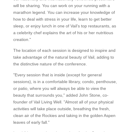
will be sharing. You can work on your running with a
marathon legend. You can increase your knowledge of
how to deal with stress in your life, learn to get better
sleep, or enjoy lunch in one of Vail's top restaurants, as
a celebrity chef explains the art of his or her nutritious
creation."
The location of each session is designed to inspire and
take advantage of the natural beauty of Vail, adding to
the distinctive nature of the conference.
"Every session that is inside (except for general
sessions), is in a comfortable library, condo, penthouse,
or patio, where you will always be able to view the
beauty that surrounds you," added John Stone, co-
founder of Vail Living Well. "Almost all of your physical
activities will take place outside, breathing the fresh,
clean air of the Rockies and taking in the golden Aspen
leaves of early fall."