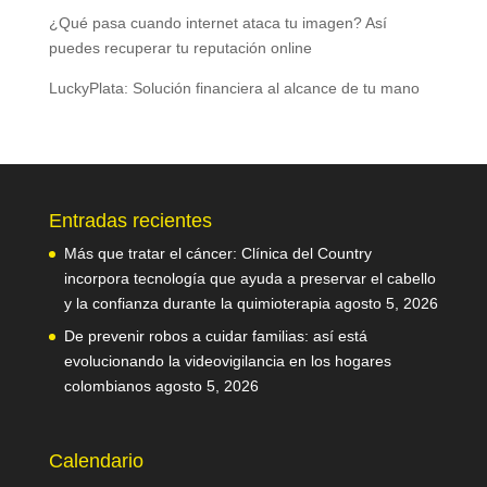
¿Qué pasa cuando internet ataca tu imagen? Así
puedes recuperar tu reputación online
LuckyPlata: Solución financiera al alcance de tu mano
Entradas recientes
Más que tratar el cáncer: Clínica del Country
incorpora tecnología que ayuda a preservar el cabello
y la confianza durante la quimioterapia
agosto 5, 2026
De prevenir robos a cuidar familias: así está
evolucionando la videovigilancia en los hogares
colombianos
agosto 5, 2026
Calendario