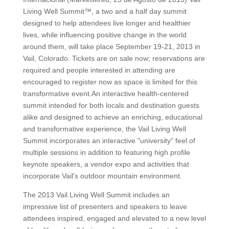
Living Well Summit™, a two and a half day summit
designed to help attendees live longer and healthier
lives, while influencing positive change in the world
around them, will take place September 19-21, 2013 in
Vail, Colorado. Tickets are on sale now; reservations are
required and people interested in attending are
encouraged to register now as space is limited for this
transformative event.An interactive health-centered
summit intended for both locals and destination guests
alike and designed to achieve an enriching, educational
and transformative experience, the Vail Living Well
Summit incorporates an interactive "university" feel of
multiple sessions in addition to featuring high profile
keynote speakers, a vendor expo and activities that
incorporate Vail's outdoor mountain environment.
The 2013 Vail Living Well Summit includes an
impressive list of presenters and speakers to leave
attendees inspired, engaged and elevated to a new level