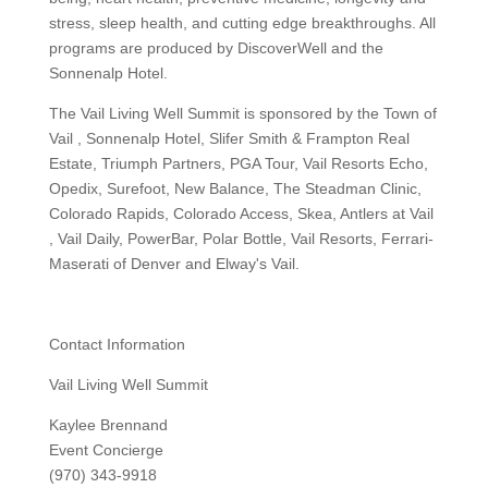
stress, sleep health, and cutting edge breakthroughs. All
programs are produced by DiscoverWell and the
Sonnenalp Hotel.
The Vail Living Well Summit is sponsored by the Town of
Vail , Sonnenalp Hotel, Slifer Smith & Frampton Real
Estate, Triumph Partners, PGA Tour, Vail Resorts Echo,
Opedix, Surefoot, New Balance, The Steadman Clinic,
Colorado Rapids, Colorado Access, Skea, Antlers at Vail
, Vail Daily, PowerBar, Polar Bottle, Vail Resorts, Ferrari-
Maserati of Denver and Elway's Vail.
Contact Information
Vail Living Well Summit
Kaylee Brennand
Event Concierge
(970) 343-9918