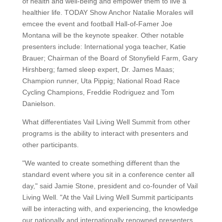
of health and well-being and empower them to live a
healthier life. TODAY Show Anchor Natalie Morales will
emcee the event and football Hall-of-Famer Joe
Montana will be the keynote speaker. Other notable
presenters include: International yoga teacher, Katie
Brauer; Chairman of the Board of Stonyfield Farm, Gary
Hirshberg; famed sleep expert, Dr. James Maas;
Champion runner, Uta Pippig; National Road Race
Cycling Champions, Freddie Rodriguez and Tom
Danielson.
What differentiates Vail Living Well Summit from other
programs is the ability to interact with presenters and
other participants.
"We wanted to create something different than the
standard event where you sit in a conference center all
day," said Jamie Stone, president and co-founder of Vail
Living Well. "At the Vail Living Well Summit participants
will be interacting with, and experiencing, the knowledge
our nationally and internationally renowned presenters