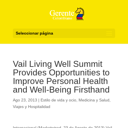
Seleccionar página
Vail Living Well Summit
Provides Opportunities to
Improve Personal Health
and Well-Being Firsthand
Ago 23, 2013
|
Estilo de vida y ocio
,
Medicina y Salud
,
Viajes y Hospitalidad
Internacional (Marketwired, 23 de Agosto de 2013) Vail