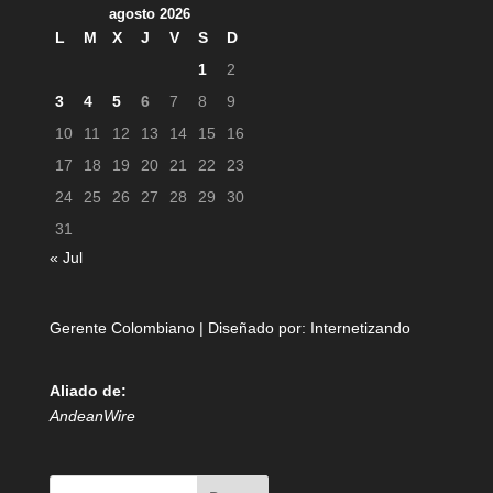
agosto 2026
L
M
X
J
V
S
D
1
2
3
4
5
6
7
8
9
10
11
12
13
14
15
16
17
18
19
20
21
22
23
24
25
26
27
28
29
30
31
« Jul
Gerente Colombiano | Diseñado por:
Internetizando
Aliado de:
AndeanWire