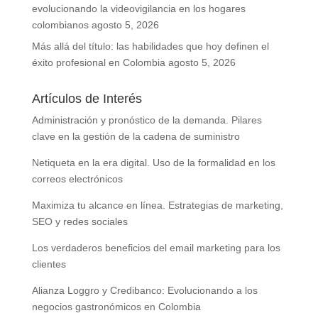
evolucionando la videovigilancia en los hogares
colombianos
agosto 5, 2026
Más allá del título: las habilidades que hoy definen el
éxito profesional en Colombia
agosto 5, 2026
Artículos de Interés
Administración y pronóstico de la demanda. Pilares
clave en la gestión de la cadena de suministro
Netiqueta en la era digital. Uso de la formalidad en los
correos electrónicos
Maximiza tu alcance en línea. Estrategias de marketing,
SEO y redes sociales
Los verdaderos beneficios del email marketing para los
clientes
Alianza Loggro y Credibanco: Evolucionando a los
negocios gastronómicos en Colombia