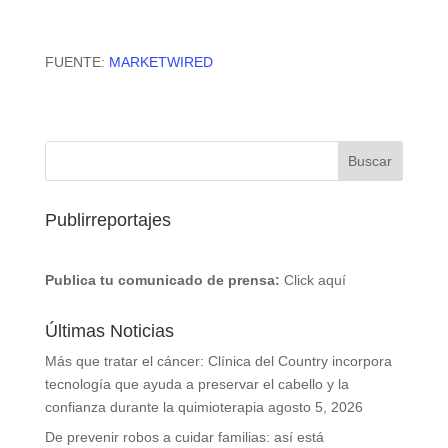
FUENTE:
MARKETWIRED
Publirreportajes
Publica tu comunicado de prensa:
Click aquí
Últimas Noticias
Más que tratar el cáncer: Clínica del Country incorpora
tecnología que ayuda a preservar el cabello y la
confianza durante la quimioterapia
agosto 5, 2026
De prevenir robos a cuidar familias: así está