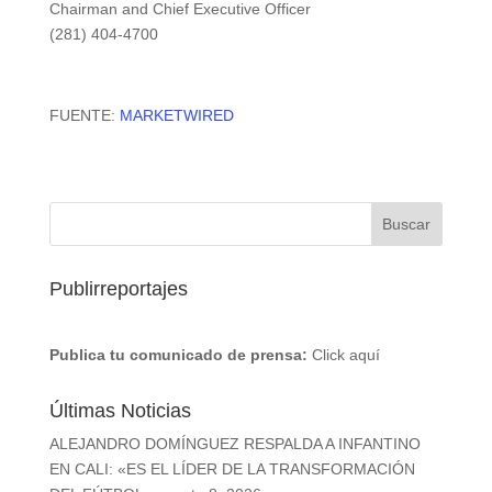
Chairman and Chief Executive Officer
(281) 404-4700
FUENTE:
MARKETWIRED
Publirreportajes
Publica tu comunicado de prensa:
Click aquí
Últimas Noticias
ALEJANDRO DOMÍNGUEZ RESPALDA A INFANTINO
EN CALI: «ES EL LÍDER DE LA TRANSFORMACIÓN