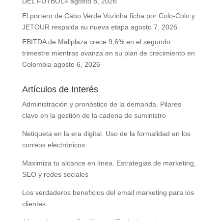
DEL FÚTBOL»
agosto 8, 2026
El portero de Cabo Verde Vozinha ficha por Colo-Colo y
JETOUR respalda su nueva etapa
agosto 7, 2026
EBITDA de Mallplaza crece 9,6% en el segundo
trimestre mientras avanza en su plan de crecimiento en
Colombia
agosto 6, 2026
Artículos de Interés
Administración y pronóstico de la demanda. Pilares
clave en la gestión de la cadena de suministro
Netiqueta en la era digital. Uso de la formalidad en los
correos electrónicos
Maximiza tu alcance en línea. Estrategias de marketing,
SEO y redes sociales
Los verdaderos beneficios del email marketing para los
clientes