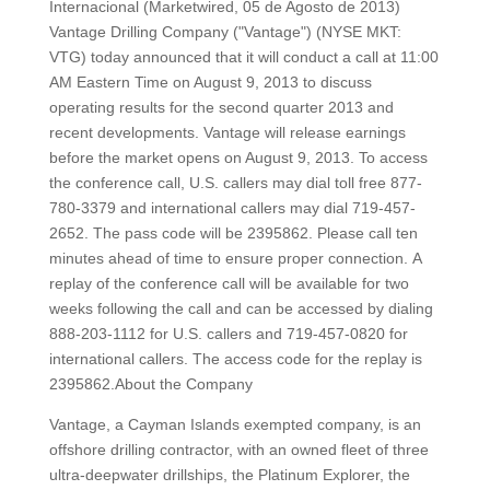
Internacional (Marketwired, 05 de Agosto de 2013)
Vantage Drilling Company ("Vantage") (NYSE MKT:
VTG) today announced that it will conduct a call at 11:00
AM Eastern Time on August 9, 2013 to discuss
operating results for the second quarter 2013 and
recent developments. Vantage will release earnings
before the market opens on August 9, 2013. To access
the conference call, U.S. callers may dial toll free 877-
780-3379 and international callers may dial 719-457-
2652. The pass code will be 2395862. Please call ten
minutes ahead of time to ensure proper connection. A
replay of the conference call will be available for two
weeks following the call and can be accessed by dialing
888-203-1112 for U.S. callers and 719-457-0820 for
international callers. The access code for the replay is
2395862.About the Company
Vantage, a Cayman Islands exempted company, is an
offshore drilling contractor, with an owned fleet of three
ultra-deepwater drillships, the Platinum Explorer, the