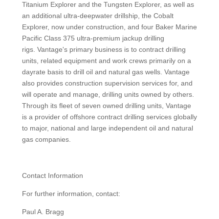
Titanium Explorer and the Tungsten Explorer, as well as
an additional ultra-deepwater drillship, the Cobalt
Explorer, now under construction, and four Baker Marine
Pacific Class 375 ultra-premium jackup drilling
rigs. Vantage's primary business is to contract drilling
units, related equipment and work crews primarily on a
dayrate basis to drill oil and natural gas wells. Vantage
also provides construction supervision services for, and
will operate and manage, drilling units owned by others.
Through its fleet of seven owned drilling units, Vantage
is a provider of offshore contract drilling services globally
to major, national and large independent oil and natural
gas companies.
Contact Information
For further information, contact:
Paul A. Bragg