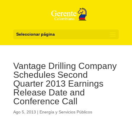
Seleccionar página
Vantage Drilling Company
Schedules Second
Quarter 2013 Earnings
Release Date and
Conference Call
Ago 5, 2013
|
Energía y Servicios Públicos