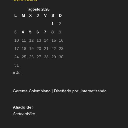
agosto 2026
L
M
X
J
V
S
D
1
2
3
4
5
6
7
8
9
10
11
12
13
14
15
16
17
18
19
20
21
22
23
24
25
26
27
28
29
30
31
« Jul
Gerente Colombiano | Diseñado por:
Internetizando
Aliado de:
AndeanWire