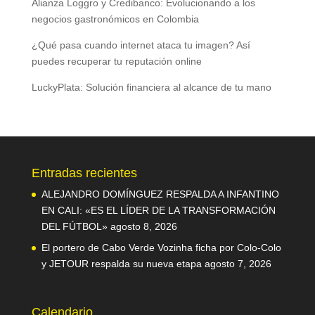
Alianza Loggro y Credibanco: Evolucionando a los
negocios gastronómicos en Colombia
¿Qué pasa cuando internet ataca tu imagen? Así
puedes recuperar tu reputación online
LuckyPlata: Solución financiera al alcance de tu mano
Entradas recientes
ALEJANDRO DOMÍNGUEZ RESPALDA A INFANTINO
EN CALI: «ES EL LÍDER DE LA TRANSFORMACIÓN
DEL FÚTBOL»
agosto 8, 2026
El portero de Cabo Verde Vozinha ficha por Colo-Colo
y JETOUR respalda su nueva etapa
agosto 7, 2026
Calendario