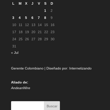
L
M
X
J
V
S
D
1
2
3
4
5
6
7
8
9
10
11
12
13
14
15
16
17
18
19
20
21
22
23
24
25
26
27
28
29
30
31
« Jul
Gerente Colombiano | Diseñado por:
Internetizando
Aliado de:
AndeanWire