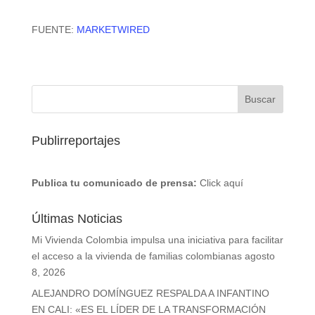
FUENTE:
MARKETWIRED
Publirreportajes
Publica tu comunicado de prensa:
Click aquí
Últimas Noticias
Mi Vivienda Colombia impulsa una iniciativa para facilitar
el acceso a la vivienda de familias colombianas
agosto
8, 2026
ALEJANDRO DOMÍNGUEZ RESPALDA A INFANTINO
EN CALI: «ES EL LÍDER DE LA TRANSFORMACIÓN