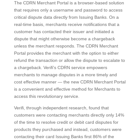
The CDRN Merchant Portal is a browser-based solution
that requires only a username and password to access
critical dispute data directly from Issuing Banks. On a
real-time basis, merchants receive notifications that a
customer has contacted their issuer and initiated a
dispute that might otherwise become a chargeback
unless the merchant responds. The CDRN Merchant
Portal provides the merchant with the option to either
refund the transaction or allow the dispute to escalate to
a chargeback. Verifi's CDRN service empowers
merchants to manage disputes in a more timely and
cost effective manner — the new CDRN Merchant Portal
is a convenient and effective method for Merchants to
access this revolutionary service.
Verifi, through independent research, found that
customers were contacting merchants directly only 14%
of the time to resolve credit or debit card disputes for
products they purchased and instead, customers were
contacting their card Issuing Banks first 86% of the