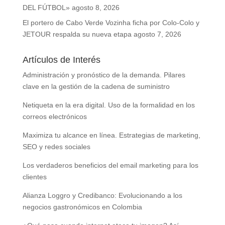
DEL FÚTBOL»
agosto 8, 2026
El portero de Cabo Verde Vozinha ficha por Colo-Colo y
JETOUR respalda su nueva etapa
agosto 7, 2026
Artículos de Interés
Administración y pronóstico de la demanda. Pilares
clave en la gestión de la cadena de suministro
Netiqueta en la era digital. Uso de la formalidad en los
correos electrónicos
Maximiza tu alcance en línea. Estrategias de marketing,
SEO y redes sociales
Los verdaderos beneficios del email marketing para los
clientes
Alianza Loggro y Credibanco: Evolucionando a los
negocios gastronómicos en Colombia