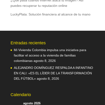
¿Qué pasa cuando internet ataca tu imagen? Así
puedes recuperar tu reputación online
LuckyPlata: Solución financiera al alcance de tu mano
Entradas recientes
Mi Vivienda Colombia impulsa una iniciativa para
facilitar el acceso a la vivienda de familias
colombianas
agosto 8, 2026
ALEJANDRO DOMÍNGUEZ RESPALDA A INFANTINO
EN CALI: «ES EL LÍDER DE LA TRANSFORMACIÓN
DEL FÚTBOL»
agosto 8, 2026
Calendario
agosto 2026