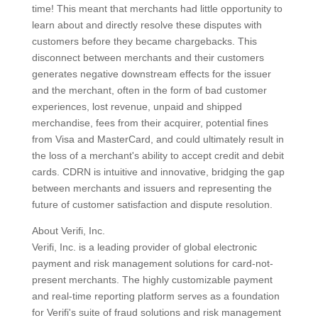
time! This meant that merchants had little opportunity to
learn about and directly resolve these disputes with
customers before they became chargebacks. This
disconnect between merchants and their customers
generates negative downstream effects for the issuer
and the merchant, often in the form of bad customer
experiences, lost revenue, unpaid and shipped
merchandise, fees from their acquirer, potential fines
from Visa and MasterCard, and could ultimately result in
the loss of a merchant's ability to accept credit and debit
cards. CDRN is intuitive and innovative, bridging the gap
between merchants and issuers and representing the
future of customer satisfaction and dispute resolution.
About Verifi, Inc.
Verifi, Inc. is a leading provider of global electronic
payment and risk management solutions for card-not-
present merchants. The highly customizable payment
and real-time reporting platform serves as a foundation
for Verifi's suite of fraud solutions and risk management