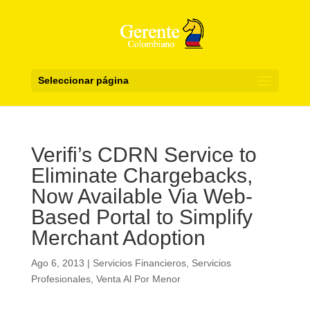
Seleccionar página
Verifi’s CDRN Service to
Eliminate Chargebacks,
Now Available Via Web-
Based Portal to Simplify
Merchant Adoption
Ago 6, 2013
|
Servicios Financieros
,
Servicios
Profesionales
,
Venta Al Por Menor