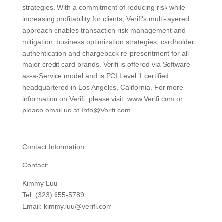
strategies. With a commitment of reducing risk while
increasing profitability for clients, Verifi's multi-layered
approach enables transaction risk management and
mitigation, business optimization strategies, cardholder
authentication and chargeback re-presentment for all
major credit card brands. Verifi is offered via Software-
as-a-Service model and is PCI Level 1 certified
headquartered in Los Angeles, California. For more
information on Verifi, please visit: www.Verifi.com or
please email us at Info@Verifi.com.
Contact Information
Contact:
Kimmy Luu
Tel. (323) 655-5789
Email: kimmy.luu@verifi.com