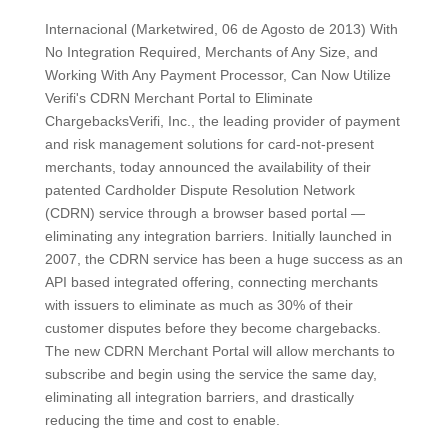
Internacional (Marketwired, 06 de Agosto de 2013) With
No Integration Required, Merchants of Any Size, and
Working With Any Payment Processor, Can Now Utilize
Verifi's CDRN Merchant Portal to Eliminate
ChargebacksVerifi, Inc., the leading provider of payment
and risk management solutions for card-not-present
merchants, today announced the availability of their
patented Cardholder Dispute Resolution Network
(CDRN) service through a browser based portal —
eliminating any integration barriers. Initially launched in
2007, the CDRN service has been a huge success as an
API based integrated offering, connecting merchants
with issuers to eliminate as much as 30% of their
customer disputes before they become chargebacks.
The new CDRN Merchant Portal will allow merchants to
subscribe and begin using the service the same day,
eliminating all integration barriers, and drastically
reducing the time and cost to enable.