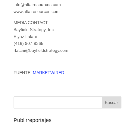
info@altairesources.com
www.altairesources.com
MEDIA CONTACT:
Bayfield Strategy, Inc.
Riyaz Lalani
(416) 907-9365
rlalani@bayfieldstrategy.com
FUENTE:
MARKETWIRED
Publirreportajes