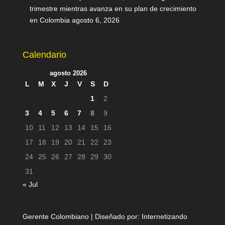
trimestre mientras avanza en su plan de crecimiento
en Colombia
agosto 6, 2026
Calendario
agosto 2026
L
M
X
J
V
S
D
1
2
3
4
5
6
7
8
9
10
11
12
13
14
15
16
17
18
19
20
21
22
23
24
25
26
27
28
29
30
31
« Jul
Gerente Colombiano | Diseñado por:
Internetizando