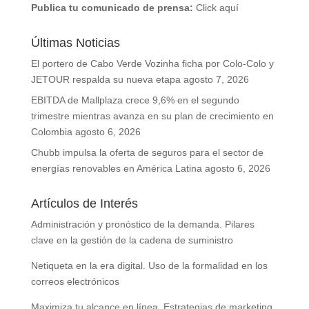
Publica tu comunicado de prensa:
Click aquí
Últimas Noticias
El portero de Cabo Verde Vozinha ficha por Colo-Colo y
JETOUR respalda su nueva etapa
agosto 7, 2026
EBITDA de Mallplaza crece 9,6% en el segundo
trimestre mientras avanza en su plan de crecimiento en
Colombia
agosto 6, 2026
Chubb impulsa la oferta de seguros para el sector de
energías renovables en América Latina
agosto 6, 2026
Artículos de Interés
Administración y pronóstico de la demanda. Pilares
clave en la gestión de la cadena de suministro
Netiqueta en la era digital. Uso de la formalidad en los
correos electrónicos
Maximiza tu alcance en línea. Estrategias de marketing,