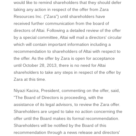
would like to remind shareholders that they should defer
taking any action in respect of the offer from Zara
Resources Inc. ("Zara") until shareholders have
received further communication from the board of
directors of Altai. Following a detailed review of the offer
by a special committee, Altai will mail a directors' circular
which will contain important information including a
recommendation to shareholders of Altai with respect to
the offer. As the offer by Zara is open for acceptance
until October 28, 2013, there is no need for Altai
shareholders to take any steps in respect of the offer by
Zara at this time.
Niyazi Kacira, President, commenting on the offer, said,
"The Board of Directors is proceeding, with the
assistance of its legal advisors, to review the Zara offer.
Shareholders are urged to take no action concerning the
offer until the Board makes its formal recommendation.
Shareholders will be notified by the Board of this
recommendation through a news release and directors'