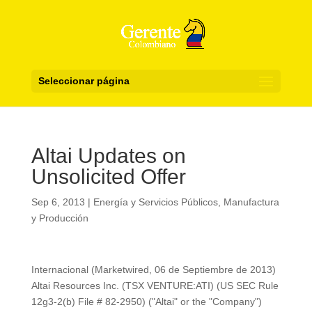
Seleccionar página
Altai Updates on
Unsolicited Offer
Sep 6, 2013
|
Energía y Servicios Públicos
,
Manufactura
y Producción
Internacional (Marketwired, 06 de Septiembre de 2013)
Altai Resources Inc. (TSX VENTURE:ATI) (US SEC Rule
12g3-2(b) File # 82-2950) ("Altai" or the "Company")