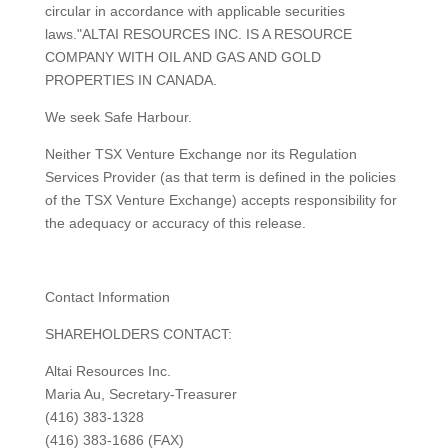
circular in accordance with applicable securities
laws."ALTAI RESOURCES INC. IS A RESOURCE
COMPANY WITH OIL AND GAS AND GOLD
PROPERTIES IN CANADA.
We seek Safe Harbour.
Neither TSX Venture Exchange nor its Regulation
Services Provider (as that term is defined in the policies
of the TSX Venture Exchange) accepts responsibility for
the adequacy or accuracy of this release.
Contact Information
SHAREHOLDERS CONTACT:
Altai Resources Inc.
Maria Au, Secretary-Treasurer
(416) 383-1328
(416) 383-1686 (FAX)