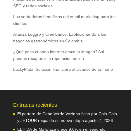
SEO y redes sociales
Los verdaderos beneficios del email marketing para los
clientes
Alianza Loggro y Credibanco: Evolucionando a los
negocios gastronómicos en Colombia
¿Qué pasa cuando internet ataca tu imagen? Así
puedes recuperar tu reputación online
LuckyPlata: Solución financiera al alcance de tu mano
Entradas recientes
El portero de Cabo Verde Vozinha ficha por Colo-Colo
y JETOUR respalda su nueva etapa
agosto 7, 2026
EBITDA de Mallplaza crece 9,6% en el segundo