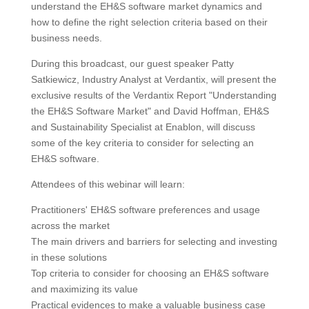
understand the EH&S software market dynamics and
how to define the right selection criteria based on their
business needs.
During this broadcast, our guest speaker Patty
Satkiewicz, Industry Analyst at Verdantix, will present the
exclusive results of the Verdantix Report "Understanding
the EH&S Software Market" and David Hoffman, EH&S
and Sustainability Specialist at Enablon, will discuss
some of the key criteria to consider for selecting an
EH&S software.
Attendees of this webinar will learn:
Practitioners' EH&S software preferences and usage
across the market
The main drivers and barriers for selecting and investing
in these solutions
Top criteria to consider for choosing an EH&S software
and maximizing its value
Practical evidences to make a valuable business case