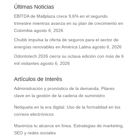
Últimas Noticias
EBITDA de Mallplaza crece 9,6% en el segundo
trimestre mientras avanza en su plan de crecimiento en
Colombia
agosto 6, 2026
Chubb impulsa la oferta de seguros para el sector de
energías renovables en América Latina
agosto 6, 2026
Odontotech 2026 cierra su octava edición con más de 6
mil visitantes
agosto 6, 2026
Artículos de Interés
Administración y pronóstico de la demanda. Pilares
clave en la gestión de la cadena de suministro
Netiqueta en la era digital. Uso de la formalidad en los
correos electrónicos
Maximiza tu alcance en línea. Estrategias de marketing,
SEO y redes sociales