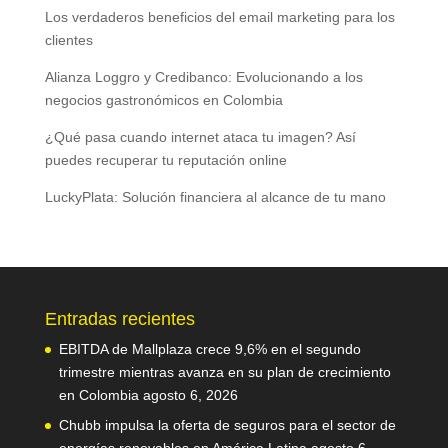
Los verdaderos beneficios del email marketing para los
clientes
Alianza Loggro y Credibanco: Evolucionando a los
negocios gastronómicos en Colombia
¿Qué pasa cuando internet ataca tu imagen? Así
puedes recuperar tu reputación online
LuckyPlata: Solución financiera al alcance de tu mano
Entradas recientes
EBITDA de Mallplaza crece 9,6% en el segundo
trimestre mientras avanza en su plan de crecimiento
en Colombia
agosto 6, 2026
Chubb impulsa la oferta de seguros para el sector de