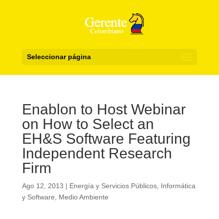
Seleccionar página
Enablon to Host Webinar
on How to Select an
EH&S Software Featuring
Independent Research
Firm
Ago 12, 2013
|
Energía y Servicios Públicos
,
Informática
y Software
,
Medio Ambiente