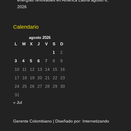
energías renovables en América Latina
agosto 6,
2026
Calendario
agosto 2026
L
M
X
J
V
S
D
1
2
3
4
5
6
7
8
9
10
11
12
13
14
15
16
17
18
19
20
21
22
23
24
25
26
27
28
29
30
31
« Jul
Gerente Colombiano | Diseñado por:
Internetizando