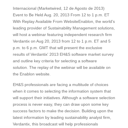
Internacional (Marketwired, 12 de Agosto de 2013)
Event to Be Held Aug. 20, 2013 From 12 to 1 p.m. ET
With Replay Available From WebsiteEnablon, the world's
leading provider of Sustainability Management solutions,
will host a webinar featuring independent research firm
Verdantix on Aug 20, 2013 from 12 to 1 p.m. ET and 5
p.m. to 6 p.m. GMT that will present the exclusive
results of Verdantix' 2013 EH&S software market survey
and outline key criteria for selecting a software
solution. The replay of the webinar will be available on
the Enablon website.
EH&S professionals are facing a multitude of choices
when it comes to selecting the information system that
will support their initiatives. Although a software selection
process is never easy, they can draw upon some key
success factors to make the decision. Building upon the
latest information by leading sustainability analyst firm,
Verdantix, this broadcast will help professionals