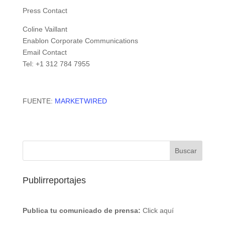
Press Contact
Coline Vaillant
Enablon Corporate Communications
Email Contact
Tel: +1 312 784 7955
FUENTE:
MARKETWIRED
Publirreportajes
Publica tu comunicado de prensa:
Click aquí