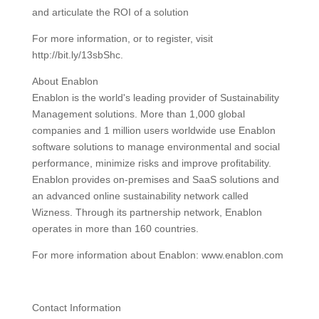
and articulate the ROI of a solution
For more information, or to register, visit
http://bit.ly/13sbShc.
About Enablon
Enablon is the world's leading provider of Sustainability
Management solutions. More than 1,000 global
companies and 1 million users worldwide use Enablon
software solutions to manage environmental and social
performance, minimize risks and improve profitability.
Enablon provides on-premises and SaaS solutions and
an advanced online sustainability network called
Wizness. Through its partnership network, Enablon
operates in more than 160 countries.
For more information about Enablon: www.enablon.com
Contact Information