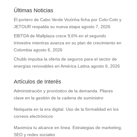
Últimas Noticias
El portero de Cabo Verde Vozinha ficha por Colo-Colo y
JETOUR respalda su nueva etapa
agosto 7, 2026
EBITDA de Mallplaza crece 9,6% en el segundo
trimestre mientras avanza en su plan de crecimiento en
Colombia
agosto 6, 2026
Chubb impulsa la oferta de seguros para el sector de
energías renovables en América Latina
agosto 6, 2026
Artículos de Interés
Administración y pronóstico de la demanda. Pilares
clave en la gestión de la cadena de suministro
Netiqueta en la era digital. Uso de la formalidad en los
correos electrónicos
Maximiza tu alcance en línea. Estrategias de marketing,
SEO y redes sociales