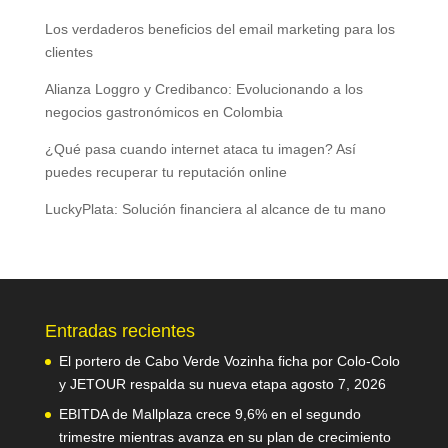
Los verdaderos beneficios del email marketing para los
clientes
Alianza Loggro y Credibanco: Evolucionando a los
negocios gastronómicos en Colombia
¿Qué pasa cuando internet ataca tu imagen? Así
puedes recuperar tu reputación online
LuckyPlata: Solución financiera al alcance de tu mano
Entradas recientes
El portero de Cabo Verde Vozinha ficha por Colo-Colo
y JETOUR respalda su nueva etapa
agosto 7, 2026
EBITDA de Mallplaza crece 9,6% en el segundo
trimestre mientras avanza en su plan de crecimiento