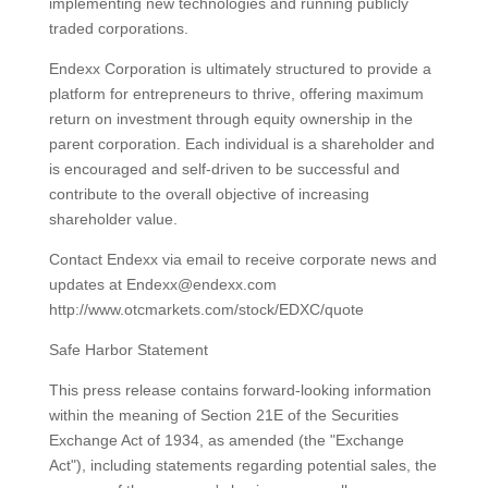
implementing new technologies and running publicly
traded corporations.
Endexx Corporation is ultimately structured to provide a
platform for entrepreneurs to thrive, offering maximum
return on investment through equity ownership in the
parent corporation. Each individual is a shareholder and
is encouraged and self-driven to be successful and
contribute to the overall objective of increasing
shareholder value.
Contact Endexx via email to receive corporate news and
updates at Endexx@endexx.com
http://www.otcmarkets.com/stock/EDXC/quote
Safe Harbor Statement
This press release contains forward-looking information
within the meaning of Section 21E of the Securities
Exchange Act of 1934, as amended (the "Exchange
Act"), including statements regarding potential sales, the