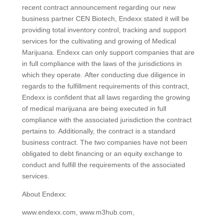
recent contract announcement regarding our new
business partner CEN Biotech, Endexx stated it will be
providing total inventory control, tracking and support
services for the cultivating and growing of Medical
Marijuana. Endexx can only support companies that are
in full compliance with the laws of the jurisdictions in
which they operate. After conducting due diligence in
regards to the fulfillment requirements of this contract,
Endexx is confident that all laws regarding the growing
of medical marijuana are being executed in full
compliance with the associated jurisdiction the contract
pertains to. Additionally, the contract is a standard
business contract. The two companies have not been
obligated to debt financing or an equity exchange to
conduct and fulfill the requirements of the associated
services.
About Endexx:
www.endexx.com, www.m3hub.com,