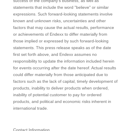
success of the company's business, as well as
statements that include the word "believe" or similar
expressions. Such forward-looking statements involve
known and unknown risks, uncertainties and other
factors that may cause the actual results, performance
or achievements of Endexx to differ materially from
those implied or expressed by such forward-looking
statements. This press release speaks as of the date
first set forth above, and Endexx assumes no
responsibility to update the information included herein
for events occurring after the date hereof. Actual results
could differ materially from those anticipated due to
factors such as the lack of capital, timely development of
products, inability to deliver products when ordered,
inability of potential customer to pay for ordered
products, and political and economic risks inherent in
international trade.
Contact Information