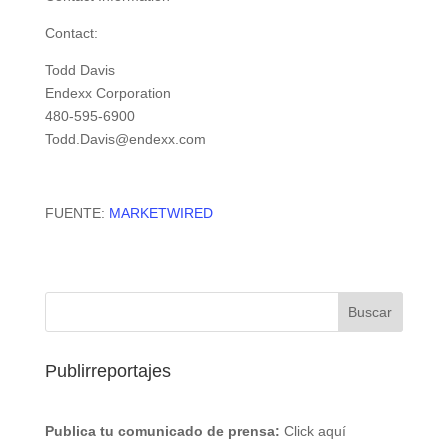
Contact:
Todd Davis
Endexx Corporation
480-595-6900
Todd.Davis@endexx.com
FUENTE:
MARKETWIRED
Publirreportajes
Publica tu comunicado de prensa:
Click aquí