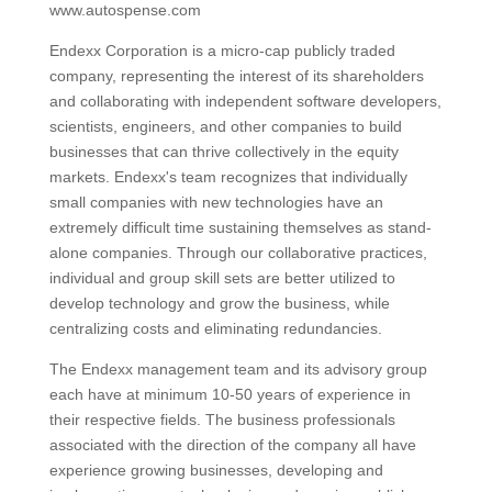
www.autospense.com
Endexx Corporation is a micro-cap publicly traded
company, representing the interest of its shareholders
and collaborating with independent software developers,
scientists, engineers, and other companies to build
businesses that can thrive collectively in the equity
markets. Endexx's team recognizes that individually
small companies with new technologies have an
extremely difficult time sustaining themselves as stand-
alone companies. Through our collaborative practices,
individual and group skill sets are better utilized to
develop technology and grow the business, while
centralizing costs and eliminating redundancies.
The Endexx management team and its advisory group
each have at minimum 10-50 years of experience in
their respective fields. The business professionals
associated with the direction of the company all have
experience growing businesses, developing and