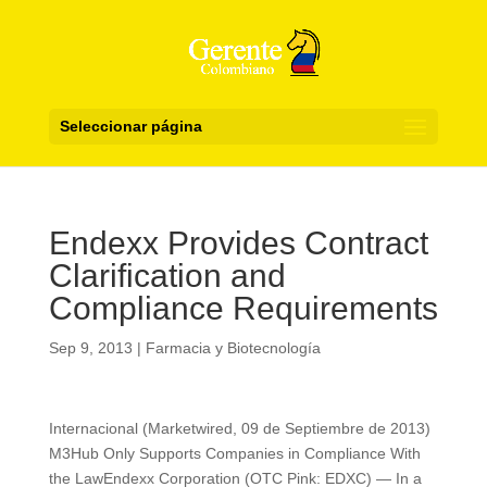
Seleccionar página
Endexx Provides Contract
Clarification and
Compliance Requirements
Sep 9, 2013
|
Farmacia y Biotecnología
Internacional (Marketwired, 09 de Septiembre de 2013)
M3Hub Only Supports Companies in Compliance With
the LawEndexx Corporation (OTC Pink: EDXC) — In a