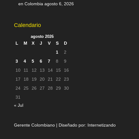
en Colombia
agosto 6, 2026
Calendario
agosto 2026
L
M
X
J
V
S
D
1
2
3
4
5
6
7
8
9
10
11
12
13
14
15
16
17
18
19
20
21
22
23
24
25
26
27
28
29
30
31
« Jul
Gerente Colombiano | Diseñado por:
Internetizando