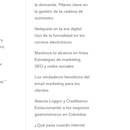
la demanda. Pilares clave en
la gestión de la cadena de
suministro
Netiqueta en la era digital.
Uso de la formalidad en los
ry
correos electrónicos
rs.
Maximiza tu alcance en línea.
Estrategias de marketing,
ur
SEO y redes sociales
Los verdaderos beneficios del
se,"
email marketing para los
clientes
Alianza Loggro y Credibanco:
Evolucionando a los negocios
gastronómicos en Colombia
¿Qué pasa cuando internet