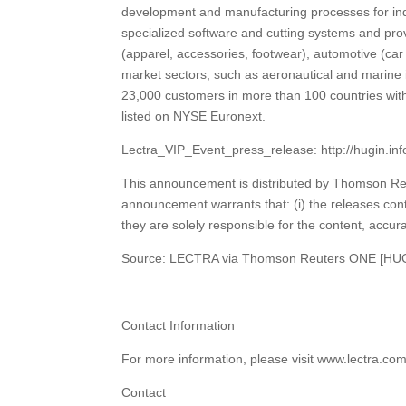
development and manufacturing processes for ind
specialized software and cutting systems and prov
(apparel, accessories, footwear), automotive (car s
market sectors, such as aeronautical and marine 
23,000 customers in more than 100 countries wi
listed on NYSE Euronext.
Lectra_VIP_Event_press_release: http://hugin.i
This announcement is distributed by Thomson Reu
announcement warrants that: (i) the releases cont
they are solely responsible for the content, accura
Source: LECTRA via Thomson Reuters ONE [HU
Contact Information
For more information, please visit www.lectra.co
Contact