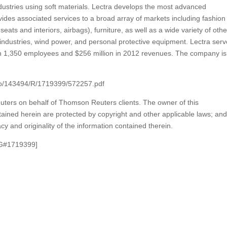
ustries using soft materials. Lectra develops the most advanced
ides associated services to a broad array of markets including fashion
eats and interiors, airbags), furniture, as well as a wide variety of othe
industries, wind power, and personal protective equipment. Lectra ser
th 1,350 employees and $256 million in 2012 revenues. The company is
nfo/143494/R/1719399/572257.pdf
ters on behalf of Thomson Reuters clients. The owner of this
ained herein are protected by copyright and other applicable laws; and 
cy and originality of the information contained therein.
G#1719399]
m