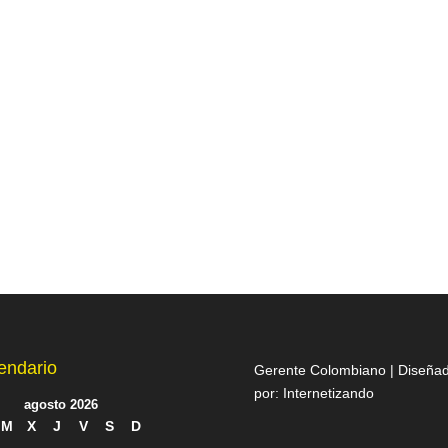
endario
Gerente Colombiano | Diseña
por:
Internetizando
agosto 2026
M
X
J
V
S
D