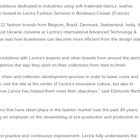
olutions dedicated to industries using soft materials-fabrics, leather,
tly hosted its Lectra Fashion Seminar in Bordeaux-Cestas (France).
2 fashion brands from Belgium, Brazil, Denmark, Switzerland, India, It
 and Ukraine convene at Lectra's International Advanced Technology &
ar was how businesses can become more efficient from the design sta
evolutions with Lectra's experts and other brands from around the worl
imize the way they work on their collections from start to finish.
y chain and collection development process in order to lower costs and
 visit the site at the center of Lectra's innovative culture, but also to
t how Lectra has helped them meet their objectives," said Edmundo Bar
ns that have taken place in the fashion market over the past 40 years,
g an emphasis on the streamlining of pre-production and production to
est practice and continuous improvement. Lectra fully understands the