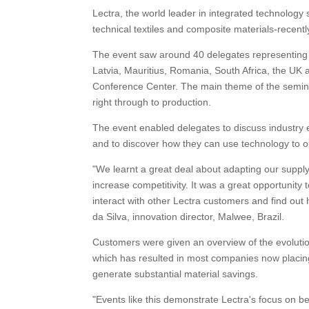
Lectra, the world leader in integrated technology s
technical textiles and composite materials-recen
The event saw around 40 delegates representing 2
Latvia, Mauritius, Romania, South Africa, the UK
Conference Center. The main theme of the semin
right through to production.
The event enabled delegates to discuss industry 
and to discover how they can use technology to opt
"We learnt a great deal about adapting our suppl
increase competitivity. It was a great opportunity to
interact with other Lectra customers and find ou
da Silva, innovation director, Malwee, Brazil.
Customers were given an overview of the evolutio
which has resulted in most companies now placin
generate substantial material savings.
"Events like this demonstrate Lectra's focus on b