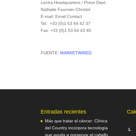
Lectra Headquarters / Press Dept.:
Nathalie Fournier-Christol
E-mail: Email Contact
Tel.: +33 (0)1 53 64 42 37
Fax: +33 (0)1 53 64 43 40
FUENTE:
MARKETWIRED
Entradas recientes
Cal
Más que tratar el cáncer: Clínica
del Country incorpora tecnología
L
que ayuda a preservar el cabello