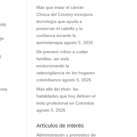
Más que tratar el cáncer:
Clínica del Country incorpora
tecnología que ayuda a
aly,
preservar el cabello y la
confianza durante la
ge
quimioterapia
agosto 5, 2026
De prevenir robos a cuidar
d,
familias: así está
evolucionando la
videovigilancia en los hogares
colombianos
agosto 5, 2026
bosa
Más allá del título: las
habilidades que hoy definen el
éxito profesional en Colombia
agosto 5, 2026
Artículos de Interés
Administración y pronóstico de