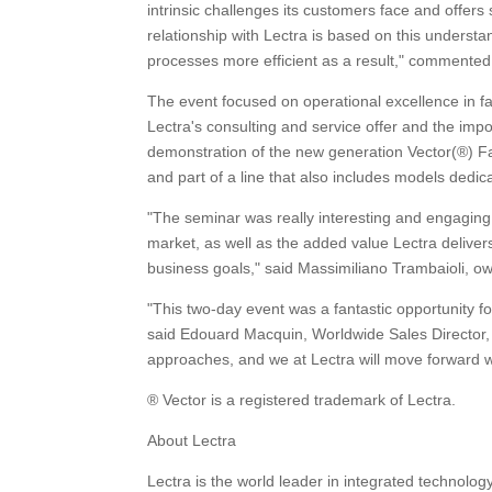
intrinsic challenges its customers face and offers 
relationship with Lectra is based on this unders
processes more efficient as a result," comment
The event focused on operational excellence in 
Lectra's consulting and service offer and the imp
demonstration of the new generation Vector(®) Fash
and part of a line that also includes models dedi
"The seminar was really interesting and engaging 
market, as well as the added value Lectra delivers
business goals," said Massimiliano Trambaioli, o
"This two-day event was a fantastic opportunity f
said Edouard Macquin, Worldwide Sales Director, 
approaches, and we at Lectra will move forward wi
® Vector is a registered trademark of Lectra.
About Lectra
Lectra is the world leader in integrated technolo