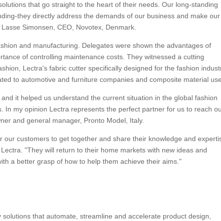
solutions that go straight to the heart of their needs. Our long-standing
tanding-they directly address the demands of our business and make our
ed Lasse Simonsen, CEO, Novotex, Denmark.
fashion and manufacturing. Delegates were shown the advantages of
ortance of controlling maintenance costs. They witnessed a cutting
ion, Lectra's fabric cutter specifically designed for the fashion indust
cated to automotive and furniture companies and composite material use
and it helped us understand the current situation in the global fashion
. In my opinion Lectra represents the perfect partner for us to reach o
wner and general manager, Pronto Model, Italy.
or our customers to get together and share their knowledge and experti
Lectra. "They will return to their home markets with new ideas and
th a better grasp of how to help them achieve their aims."
gy solutions that automate, streamline and accelerate product design,