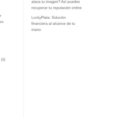
ataca tu imagen? Así puedes
recuperar tu reputación online
r
LuckyPlata: Solución
ves
financiera al alcance de tu
mano
(ii)