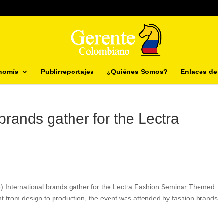
nomía
Publirreportajes
¿Quiénes Somos?
Enlaces de 
brands gather for the Lectra
3) International brands gather for the Lectra Fashion Seminar Themed
 from design to production, the event was attended by fashion brands