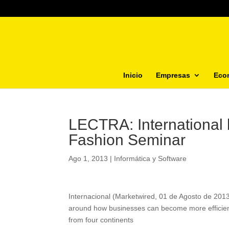
Inicio
Empresas
Eco
LECTRA: International 
Fashion Seminar
Ago 1, 2013
|
Informática y Software
Internacional (Marketwired, 01 de Agosto de 201
around how businesses can become more efficient
from four continents