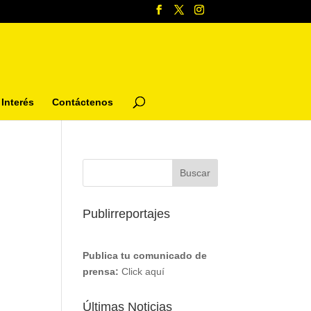
Interés
Contáctenos
Publirreportajes
Publica tu comunicado de
prensa:
Click aquí
Últimas Noticias